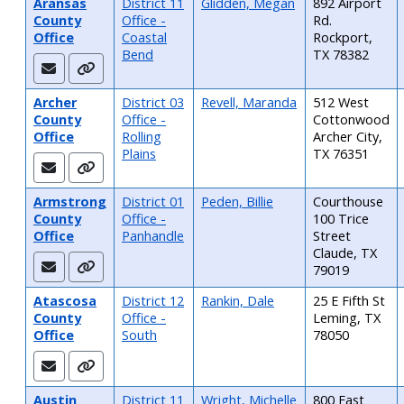
Aransas
District 11
Glidden, Megan
892 Airport
County
Office -
Rd.
Office
Coastal
Rockport,
Bend
TX 78382
Archer
District 03
Revell, Maranda
512 West
County
Office -
Cottonwood
Office
Rolling
Archer City,
Plains
TX 76351
Armstrong
District 01
Peden, Billie
Courthouse
County
Office -
100 Trice
Office
Panhandle
Street
Claude, TX
79019
Atascosa
District 12
Rankin, Dale
25 E Fifth St
County
Office -
Leming, TX
Office
South
78050
Austin
District 11
Wright, Michelle
800 East