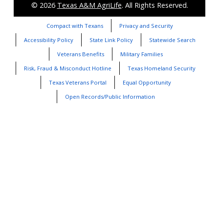
© 2026
Texas A&M AgriLife
. All Rights Reserved.
Compact with Texans
Privacy and Security
Accessibility Policy
State Link Policy
Statewide Search
Veterans Benefits
Military Families
Risk, Fraud & Misconduct Hotline
Texas Homeland Security
Texas Veterans Portal
Equal Opportunity
Open Records/Public Information