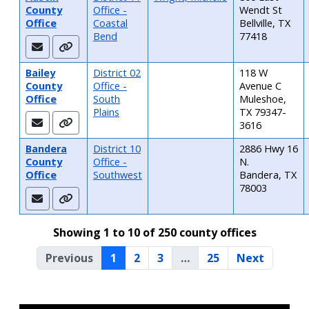
County
Office -
Wendt St
Office
Coastal
Bellville, TX
Bend
77418
Bailey
District 02
118 W
County
Office -
Avenue C
Office
South
Muleshoe,
Plains
TX 79347-
3616
Bandera
District 10
2886 Hwy 16
County
Office -
N.
Office
Southwest
Bandera, TX
78003
Showing 1 to 10 of 250 county offices
Previous
1
2
3
…
25
Next