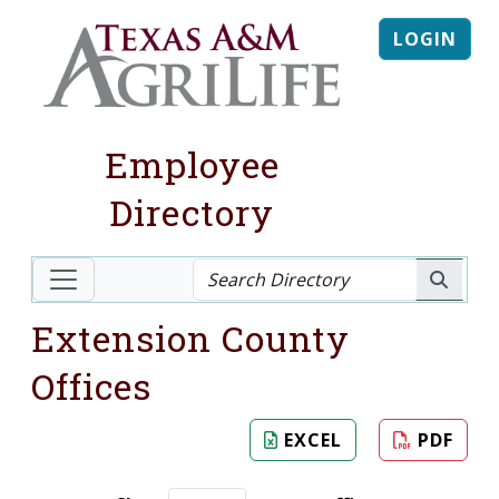
LOGIN
Employee
Directory
Extension County
Offices
EXCEL
PDF