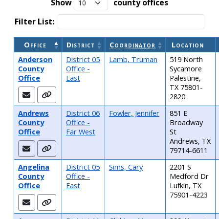
Show
county offices
Filter List:
Office
District
Coordinator
Location
Table: Extension County Offices
Anderson
District 05
Lamb, Truman
519 North
County
Office -
Sycamore
Office
East
Palestine,
TX 75801-
2820
Andrews
District 06
Fowler, Jennifer
851 E
County
Office -
Broadway
Office
Far West
St
Andrews, TX
79714-6611
Angelina
District 05
Sims, Cary
2201 S
County
Office -
Medford Dr
Office
East
Lufkin, TX
75901-4223