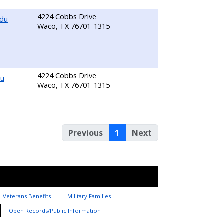
4224 Cobbs Drive
edu
Waco, TX 76701-1315
4224 Cobbs Drive
du
Waco, TX 76701-1315
Previous
1
Next
Veterans Benefits
Military Families
Open Records/Public Information