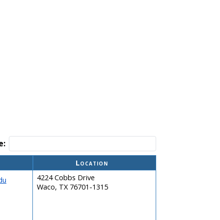
e:
Location
4224 Cobbs Drive
du
Waco, TX 76701-1315