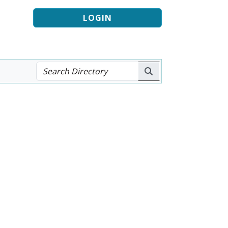
LOGIN