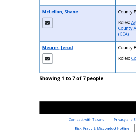
McLellan, Shane
County E
Roles:
Ag
County A
(CEA)
Meurer, Jerod
County E
Roles:
Co
Showing 1 to 7 of 7 people
Compact with Texans
Privacy and S
Risk, Fraud & Misconduct Hotline