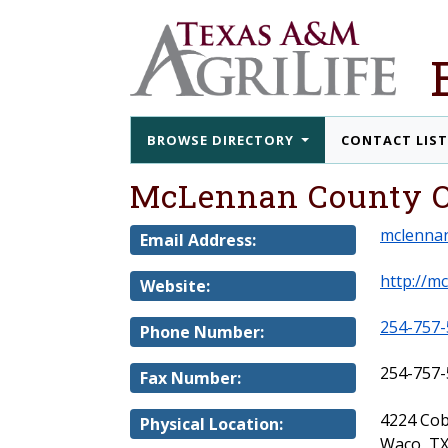
BROWSE DIRECTORY
CONTACT LIS
McLennan County O
mclenna
Email Address:
http://mc
Website:
254-757-
Phone Number:
254-757-
Fax Number:
4224 Cob
Physical Location:
Waco, TX