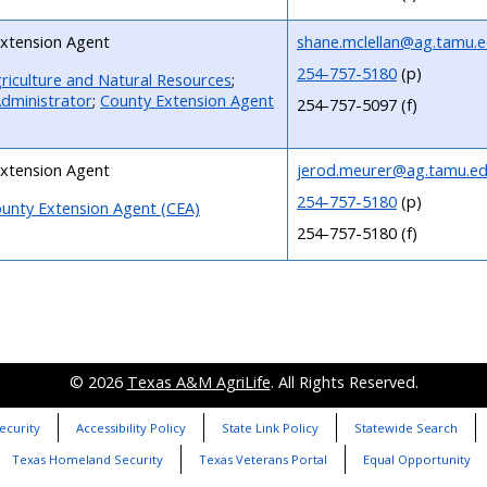
xtension Agent
shane.mclellan@ag.tamu.
254-757-5180
(p)
riculture and Natural Resources
;
dministrator
;
County Extension Agent
254-757-5097 (f)
xtension Agent
jerod.meurer@ag.tamu.e
254-757-5180
(p)
unty Extension Agent (CEA)
254-757-5180 (f)
© 2026
Texas A&M AgriLife
. All Rights Reserved.
ecurity
Accessibility Policy
State Link Policy
Statewide Search
Texas Homeland Security
Texas Veterans Portal
Equal Opportunity