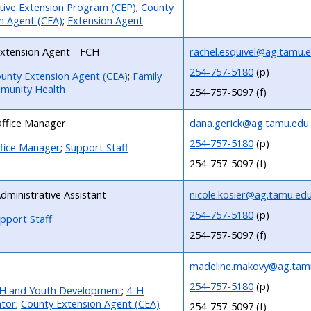
ive Extension Program (CEP)
;
County
n Agent (CEA)
;
Extension Agent
xtension Agent - FCH
rachel.esquivel@ag.tamu.
254-757-5180
(p)
unty Extension Agent (CEA)
;
Family
munity Health
254-757-5097 (f)
ffice Manager
dana.gerick@ag.tamu.edu
254-757-5180
(p)
fice Manager
;
Support Staff
254-757-5097 (f)
dministrative Assistant
nicole.kosier@ag.tamu.ed
254-757-5180
(p)
pport Staff
254-757-5097 (f)
madeline.makovy@ag.tam
254-757-5180
(p)
H and Youth Development
;
4-H
ator
;
County Extension Agent (CEA)
254-757-5097 (f)