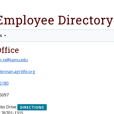
Employee Directory
TS
ffice
n-tx@tamu.edu
lennan.agrilife.org
5180
5097
bs Drive
DIRECTIONS
 76701-1315