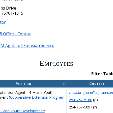
bs Drive
 76701-1315
ston
08 Office - Central
M AgriLife Extension Service
Employees
Filter Tabl
Position
Contact
xtension Agent - 4-H and Youth
chisa.brigham@ag.tamu.e
ment
(
Cooperative Extension Program
254-757-5180
(p)
254-757-5097 (f)
H and Youth Development
;