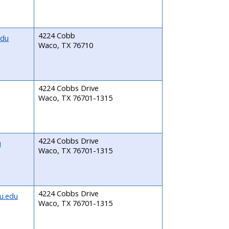
4224 Cobb
edu
Waco, TX 76710
4224 Cobbs Drive
Waco, TX 76701-1315
4224 Cobbs Drive
u
Waco, TX 76701-1315
4224 Cobbs Drive
u.edu
Waco, TX 76701-1315