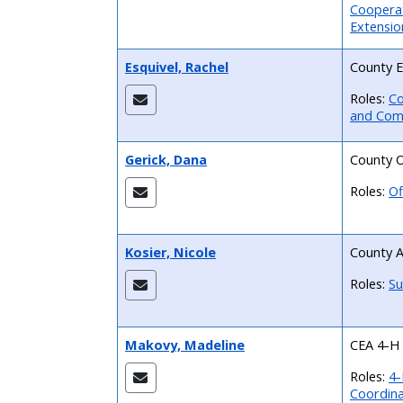
Cooperat
Extensio
Esquivel, Rachel
County E
Roles:
Co
and Com
Gerick, Dana
County O
Roles:
Of
Kosier, Nicole
County A
Roles:
Su
Makovy, Madeline
CEA 4-H
Roles:
4-
Coordin