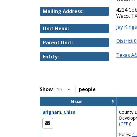
4224 Cob
Mailing Address:
Waco, TX
Jay King
Unit Head:
District 
Parent Unit:
Texas A&
Entity:
Show
people
Name
Brigham, Chisa
County E
Develop
(CEP)
)
Roles:
4-