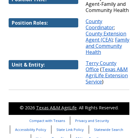
Agent-Family and
Community Health
County
Position Roles:
Coordinator
;
County Extension
Agent (CEA)
;
Family
and Community
Health
Terry County
Unit & Entity:
Office
(
Texas A&M
AgriLife Extension
Service
)
© 2026
Texas A&M AgriLife
. All Rights Reserved.
Compact with Texans
Privacy and Security
Accessibility Policy
State Link Policy
Statewide Search