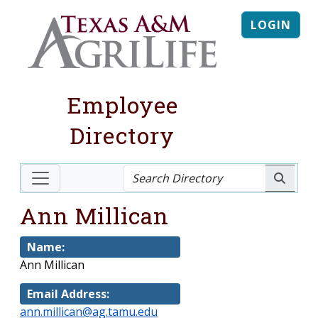
LOGIN
Employee
Directory
Ann Millican
Name:
Ann Millican
Email Address:
ann.millican@ag.tamu.edu