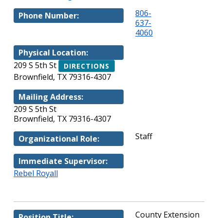
806-
Phone Number:
637-
4060
Physical Location:
209 S 5th St
DIRECTIONS
Brownfield, TX 79316-4307
Mailing Address:
209 S 5th St
Brownfield, TX 79316-4307
Staff
Organizational Role:
Immediate Supervisor:
Rebel Royall
County Extension
Position Title: