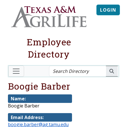
LOGIN
Employee
Directory
Boogie Barber
Name:
Boogie Barber
Email Address:
boogie.barber@ag.tamu.edu