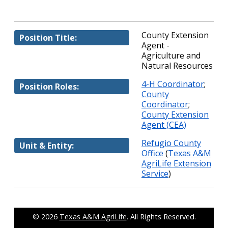
County Extension
Position Title:
Agent -
Agriculture and
Natural Resources
4-H Coordinator
;
Position Roles:
County
Coordinator
;
County Extension
Agent (CEA)
Refugio County
Unit & Entity:
Office
(
Texas A&M
AgriLife Extension
Service
)
© 2026
Texas A&M AgriLife
. All Rights Reserved.