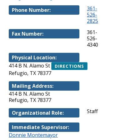
361-
Phone Number:
526-
2825
361-
Fax Number:
526-
4340
Physical Location:
414 B N. Alamo St
DIRECTIONS
Refugio, TX 78377
Mailing Address:
414 B N. Alamo St
Refugio, TX 78377
Staff
Organizational Role:
Immediate Supervisor:
Donnie Montemayor