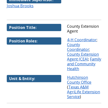
Joshua Brooks
County Extension
Position Title:
Agent
4-H Coordinator
;
Position Roles:
County
Coordinator
;
County Extension
Agent (CEA)
;
Family
and Community
Health
Hutchinson
Unit & Entity:
County Office
(
Texas A&M
AgriLife Extension
Service
)