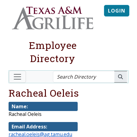
LOGIN
Employee
Directory
Racheal Oeleis
Name:
Racheal Oeleis
Email Address:
racheal.oeleis@ag.tamu.edu