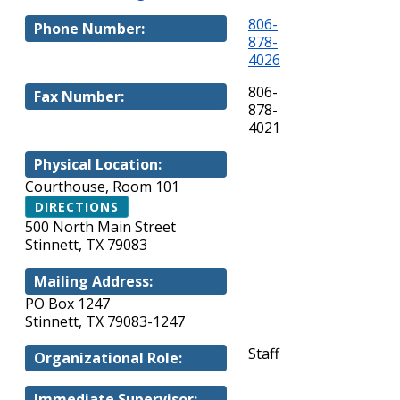
806-
Phone Number:
878-
4026
806-
Fax Number:
878-
4021
Physical Location:
Courthouse, Room 101
DIRECTIONS
500 North Main Street
Stinnett, TX 79083
Mailing Address:
PO Box 1247
Stinnett, TX 79083-1247
Staff
Organizational Role:
Immediate Supervisor: