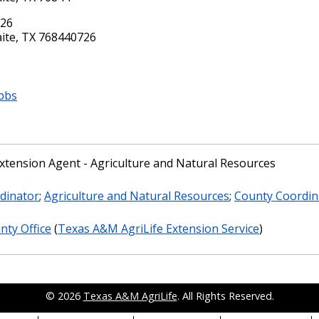
726
ite, TX 768440726
bbs
xtension Agent - Agriculture and Natural Resources
dinator
;
Agriculture and Natural Resources
;
County Coordin
nty Office
(
Texas A&M AgriLife Extension Service
)
© 2026
Texas A&M AgriLife
. All Rights Reserved.