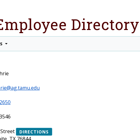
Employee Directory
TS
hrie
rie@ag.tamu.edu
2650
3546
 Street
DIRECTIONS
ite, TX 76844