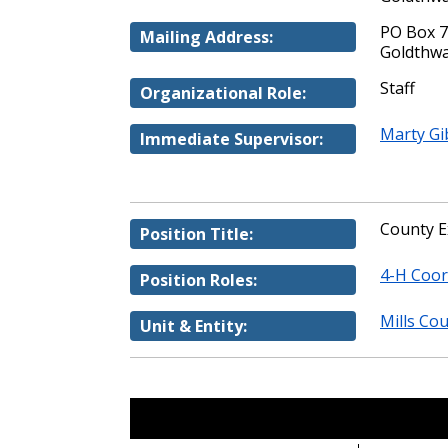
PO Box 
Mailing Address:
Goldthwa
Staff
Organizational Role:
Marty Gi
Immediate Supervisor:
County E
Position Title:
4-H Coor
Position Roles:
Mills Cou
Unit & Entity: