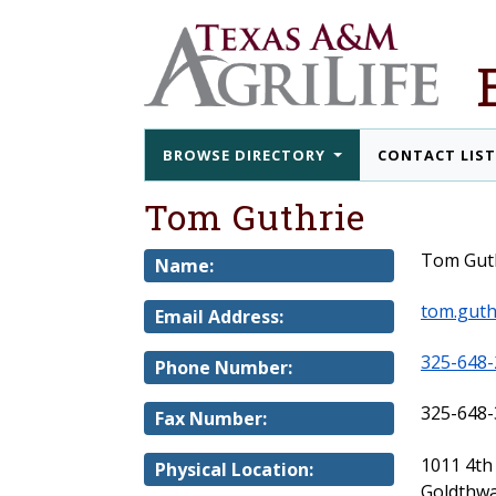
BROWSE DIRECTORY
CONTACT LIS
Tom Guthrie
Tom Gut
Name:
tom.guth
Email Address:
325-648-
Phone Number:
325-648-
Fax Number:
1011 4th
Physical Location:
Goldthwa