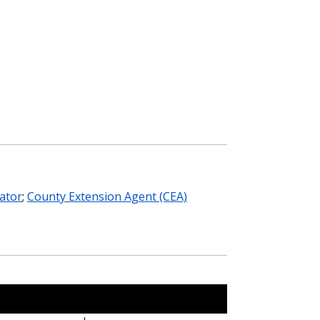
ator
;
County Extension Agent (CEA)