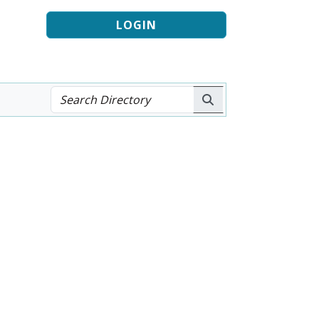
LOGIN