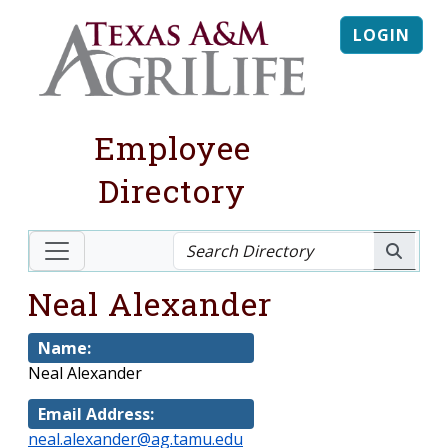
LOGIN
Employee
Directory
Neal Alexander
Name:
Neal Alexander
Email Address:
neal.alexander@ag.tamu.edu