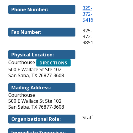
325-
Phone Number:
372-
5416
325-
Fax Number:
372-
3851
Physical Location:
Courthouse
DIRECTIONS
500 E Wallace St Ste 102
San Saba, TX 76877-3608
Mailing Address:
Courthouse
500 E Wallace St Ste 102
San Saba, TX 76877-3608
Staff
Organizational Role:
Immediate Supervisor: