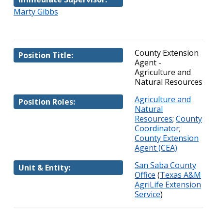
Marty Gibbs
County Extension
Position Title:
Agent -
Agriculture and
Natural Resources
Agriculture and
Position Roles:
Natural
Resources
;
County
Coordinator
;
County Extension
Agent (CEA)
San Saba County
Unit & Entity:
Office
(
Texas A&M
AgriLife Extension
Service
)