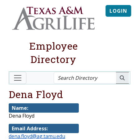
LOGIN
Employee
Directory
Dena Floyd
Name:
Dena Floyd
Email Address:
dena.floyd@ag.tamu.edu