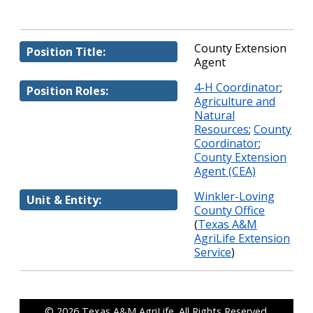
County Extension
Position Title:
Agent
4-H Coordinator
;
Position Roles:
Agriculture and
Natural
Resources
;
County
Coordinator
;
County Extension
Agent (CEA)
Winkler-Loving
Unit & Entity:
County Office
(
Texas A&M
AgriLife Extension
Service
)
© 2026
Texas A&M AgriLife
. All Rights Reserved.