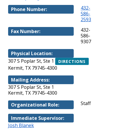
432-
Phone Number:
586-
2593
432-
Fax Number:
586-
9307
Physical Location:
307 S Poplar St, Ste 1
DIRECTIONS
Kermit, TX 79745-4300
Mailing Address:
307 S Poplar St, Ste 1
Kermit, TX 79745-4300
Staff
Organizational Role:
Immediate Supervisor:
Josh Blanek