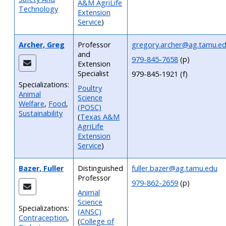
A&M AgriLife
Technology
Extension
Service
)
Archer, Greg
Professor
gregory.archer@ag.tamu.e
and
979-845-7658
(p)
Extension
Specialist
979-845-1921 (f)
Specializations:
Poultry
Animal
Science
Welfare
,
Food
,
(POSC)
Sustainability
(
Texas A&M
AgriLife
Extension
Service
)
Bazer, Fuller
Distinguished
fuller.bazer@ag.tamu.edu
Professor
979-862-2659
(p)
Animal
Science
Specializations:
(ANSC)
Contraception
,
(
College of