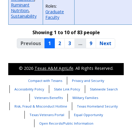
Ruminant
Roles:
Nutrition
,
Graduate
Sustainability
Faculty
Showing 1 to 10 of 83 people
Previous
1
2
3
…
9
Next
© 2026
Texas A&M AgriLife
. All Rights Reserved.
Compact with Texans
Privacy and Security
Accessibility Policy
State Link Policy
Statewide Search
Veterans Benefits
Military Families
Risk, Fraud & Misconduct Hotline
Texas Homeland Security
Texas Veterans Portal
Equal Opportunity
Open Records/Public Information