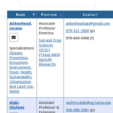
Name
Position
Contact
Aitkenhead,
Associate
aitkenheadjap@gmail.com
Jacque
Professor
979-321-5900
(p)
Emeritus
979-845-0456 (f)
Soil and Crop
Sciences
Specializations:
(SCSC)
Disease
(
Texas A&M
Prevention
,
AgriLife
Ecosystem
,
Research
)
Environment
,
Food
,
Health
,
Sustainability
,
Urbanization
And Land Use
,
Water
Alabi,
Assistant
olufemi.alabi@ag.tamu.edu
Olufemi
Professor &
956-968-5581
(p)
Extension