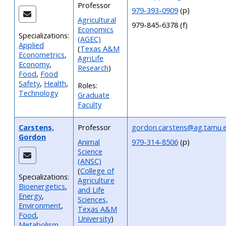
Professor
979-393-0909
(p)
Agricultural
979-845-6378 (f)
Economics
Specializations:
(AGEC)
Applied
(
Texas A&M
Econometrics
,
AgriLife
Economy
,
Research
)
Food
,
Food
Safety
,
Health
,
Roles:
Technology
Graduate
Faculty
Carstens,
Professor
gordon.carstens@ag.tamu.
Gordon
Animal
979-314-8506
(p)
Science
(ANSC)
(
College of
Specializations:
Agriculture
Bioenergetics
,
and Life
Energy
,
Sciences,
Environment
,
Texas A&M
Food
,
University
)
Metabolism
,