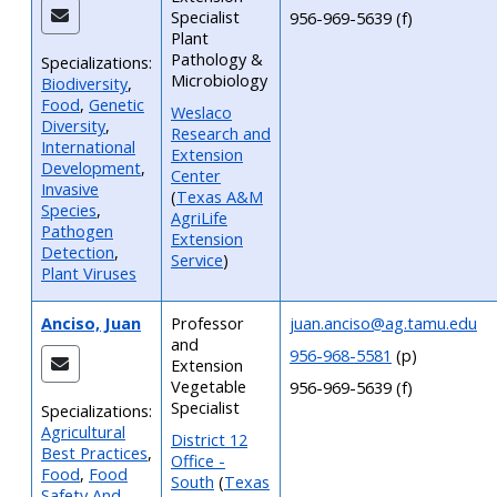
Specialist
956-969-5639 (f)
Plant
Pathology &
Specializations:
Microbiology
Biodiversity
,
Food
,
Genetic
Weslaco
Diversity
,
Research and
International
Extension
Development
,
Center
Invasive
(
Texas A&M
Species
,
AgriLife
Pathogen
Extension
Detection
,
Service
)
Plant Viruses
Anciso, Juan
Professor
juan.anciso@ag.tamu.edu
and
956-968-5581
(p)
Extension
Vegetable
956-969-5639 (f)
Specialist
Specializations:
Agricultural
District 12
Best Practices
,
Office -
Food
,
Food
South
(
Texas
Safety And