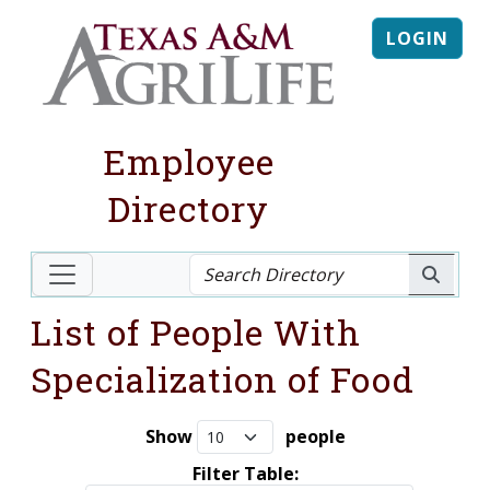
LOGIN
Employee
Directory
List of People With
Specialization of Food
Show
people
Filter Table: