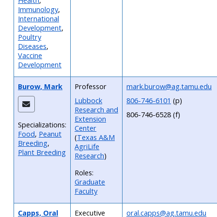
Health
,
Immunology
,
International
Development
,
Poultry
Diseases
,
Vaccine
Development
Burow, Mark
Professor
mark.burow@ag.tamu.edu
Lubbock
806-746-6101
(p)
Research and
806-746-6528 (f)
Extension
Specializations:
Center
Food
,
Peanut
(
Texas A&M
Breeding
,
AgriLife
Plant Breeding
Research
)
Roles:
Graduate
Faculty
Capps, Oral
Executive
oral.capps@ag.tamu.edu