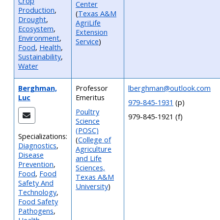
Crop
Center
Production
,
(
Texas A&M
Drought
,
AgriLife
Ecosystem
,
Extension
Environment
,
Service
)
Food
,
Health
,
Sustainability
,
Water
Berghman,
Professor
lberghman@outlook.com
Luc
Emeritus
979-845-1931
(p)
Poultry
979-845-1921 (f)
Science
(POSC)
Specializations:
(
College of
Diagnostics
,
Agriculture
Disease
and Life
Prevention
,
Sciences,
Food
,
Food
Texas A&M
Safety And
University
)
Technology
,
Food Safety
Pathogens
,