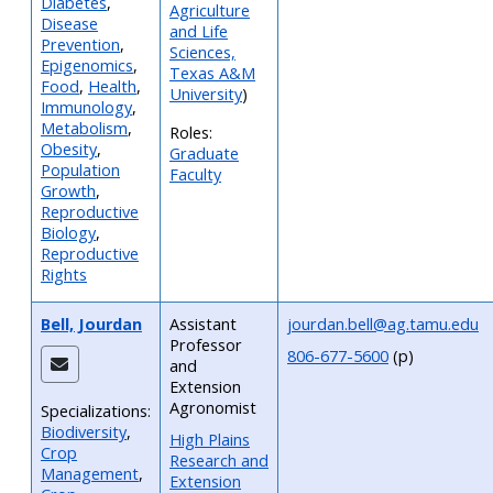
Diabetes
,
Agriculture
Disease
and Life
Prevention
,
Sciences,
Epigenomics
,
Texas A&M
Food
,
Health
,
University
)
Immunology
,
Metabolism
,
Roles:
Obesity
,
Graduate
Population
Faculty
Growth
,
Reproductive
Biology
,
Reproductive
Rights
Bell, Jourdan
Assistant
jourdan.bell@ag.tamu.edu
Professor
806-677-5600
(p)
and
Extension
Agronomist
Specializations:
Biodiversity
,
High Plains
Crop
Research and
Management
,
Extension