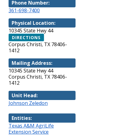
Phone Number:
361-698-7400
Physical Location:
10345 State Hwy 44
DIRECTIONS
Corpus Christi, TX 78406-
1412
Mailing Address:
10345 State Hwy 44
Corpus Christi, TX 78406-
1412
Unit Head:
Johnson Zeledon
Entities:
Texas A&M AgriLife
Extension Service