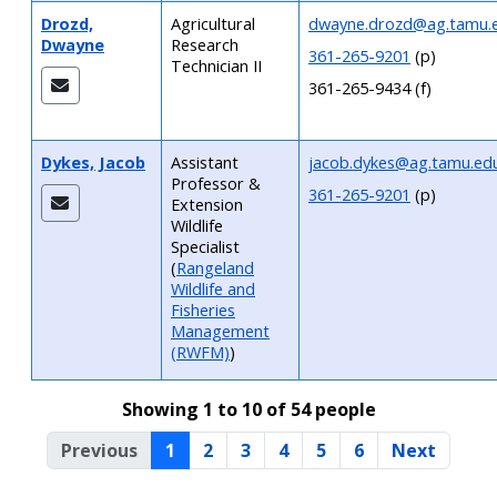
Drozd,
Agricultural
dwayne.drozd@ag.tamu.
Dwayne
Research
361-265-9201
(p)
Technician II
361-265-9434 (f)
Dykes, Jacob
Assistant
jacob.dykes@ag.tamu.ed
Professor &
361-265-9201
(p)
Extension
Wildlife
Specialist
(
Rangeland
Wildlife and
Fisheries
Management
(RWFM)
)
Showing 1 to 10 of 54 people
Previous
1
2
3
4
5
6
Next