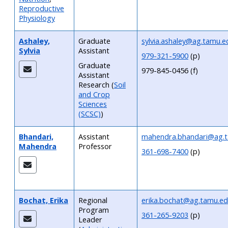
Reproductive
Physiology
Ashaley,
Graduate
sylvia.ashaley@ag.tamu.e
Sylvia
Assistant
979-321-5900
(p)
Graduate
979-845-0456 (f)
Assistant
Research
(
Soil
and Crop
Sciences
(SCSC)
)
Bhandari,
Assistant
mahendra.bhandari@ag.
Mahendra
Professor
361-698-7400
(p)
Bochat, Erika
Regional
erika.bochat@ag.tamu.e
Program
361-265-9203
(p)
Leader