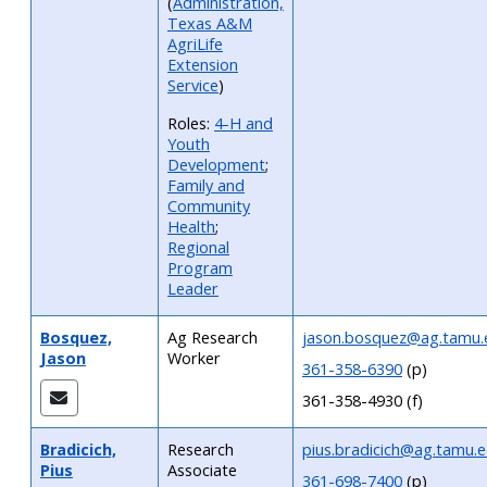
(
Administration,
Texas A&M
AgriLife
Extension
Service
)
Roles:
4-H and
Youth
Development
;
Family and
Community
Health
;
Regional
Program
Leader
Bosquez,
Ag Research
jason.bosquez@ag.tamu.
Jason
Worker
361-358-6390
(p)
361-358-4930 (f)
Bradicich,
Research
pius.bradicich@ag.tamu.
Pius
Associate
361-698-7400
(p)