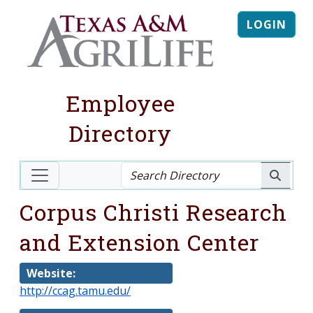
LOGIN
Employee
Directory
Corpus Christi Research
and Extension Center
Website:
http://ccag.tamu.edu/