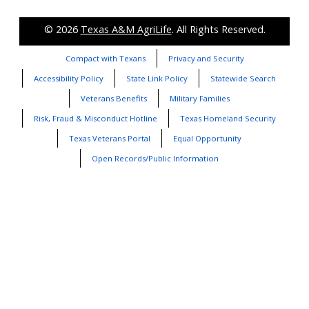
© 2026
Texas A&M AgriLife
. All Rights Reserved.
Compact with Texans
Privacy and Security
Accessibility Policy
State Link Policy
Statewide Search
Veterans Benefits
Military Families
Risk, Fraud & Misconduct Hotline
Texas Homeland Security
Texas Veterans Portal
Equal Opportunity
Open Records/Public Information