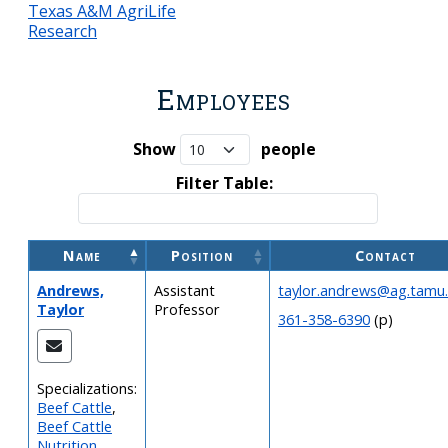
Texas A&M AgriLife
Research
Employees
Show
people
Filter Table:
Name
Position
Contact
Andrews,
Assistant
taylor.andrews@ag.tamu
Taylor
Professor
361-358-6390
(p)
Specializations:
Beef Cattle
,
Beef Cattle
Nutrition
,