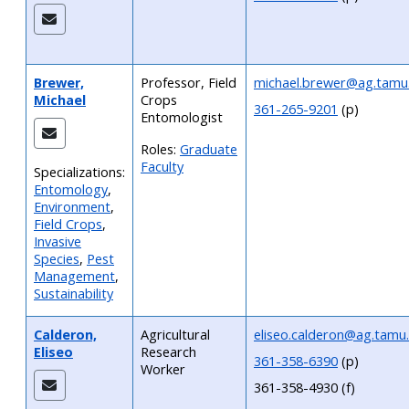
Brewer,
Professor, Field
michael.brewer@ag.tamu
Michael
Crops
361-265-9201
(p)
Entomologist
Roles:
Graduate
Faculty
Specializations:
Entomology
,
Environment
,
Field Crops
,
Invasive
Species
,
Pest
Management
,
Sustainability
Calderon,
Agricultural
eliseo.calderon@ag.tamu
Eliseo
Research
361-358-6390
(p)
Worker
361-358-4930 (f)