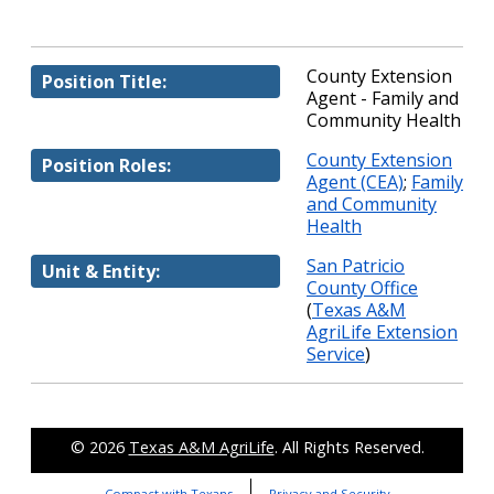
County Extension
Position Title:
Agent - Family and
Community Health
County Extension
Position Roles:
Agent (CEA)
;
Family
and Community
Health
San Patricio
Unit & Entity:
County Office
(
Texas A&M
AgriLife Extension
Service
)
© 2026
Texas A&M AgriLife
. All Rights Reserved.
Compact with Texans
Privacy and Security