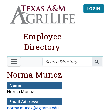
LOGIN
Employee
Directory
Norma Munoz
Name:
Norma Munoz
Email Address:
norma.munoz@ag.tamu.edu