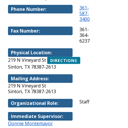
361-
Phone Number:
587-
3400
361-
Fax Number:
364-
6237
Physical Location:
219 N Vineyard St
DIRECTIONS
Sinton, TX 78387-2613
Mailing Address:
219 N Vineyard St
Sinton, TX 78387-2613
Staff
Organizational Role:
Immediate Supervisor:
Donnie Montemayor