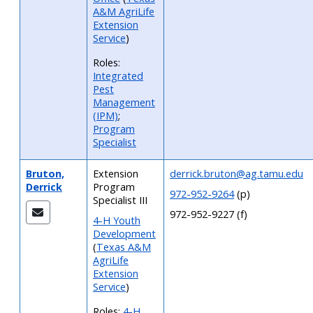
A&M AgriLife
Extension
Service
)
Roles:
Integrated
Pest
Management
(IPM)
;
Program
Specialist
Bruton,
Extension
derrick.bruton@ag.tamu.edu
Derrick
Program
972-952-9264
(p)
Specialist III
972-952-9227 (f)
4-H Youth
Development
(
Texas A&M
AgriLife
Extension
Service
)
Roles:
4-H