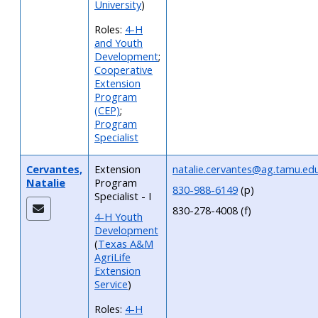
University
)
Roles:
4-H
and Youth
Development
;
Cooperative
Extension
Program
(CEP)
;
Program
Specialist
Cervantes,
Extension
natalie.cervantes@ag.tamu.ed
Natalie
Program
830-988-6149
(p)
Specialist - I
830-278-4008 (f)
4-H Youth
Development
(
Texas A&M
AgriLife
Extension
Service
)
Roles:
4-H