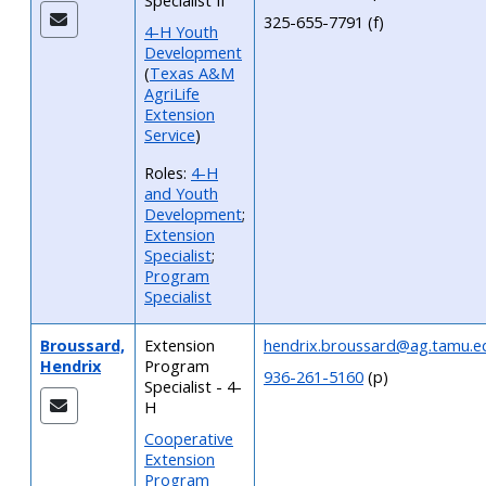
Specialist II
325-655-7791 (f)
4-H Youth
Development
(
Texas A&M
AgriLife
Extension
Service
)
Roles:
4-H
and Youth
Development
;
Extension
Specialist
;
Program
Specialist
Broussard,
Extension
hendrix.broussard@ag.tamu.e
Hendrix
Program
936-261-5160
(p)
Specialist - 4-
H
Cooperative
Extension
Program