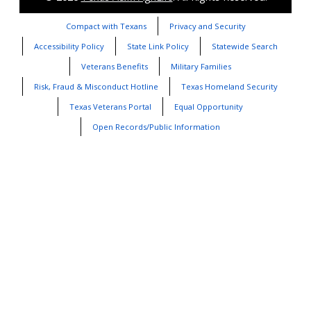
Compact with Texans
Privacy and Security
Accessibility Policy
State Link Policy
Statewide Search
Veterans Benefits
Military Families
Risk, Fraud & Misconduct Hotline
Texas Homeland Security
Texas Veterans Portal
Equal Opportunity
Open Records/Public Information