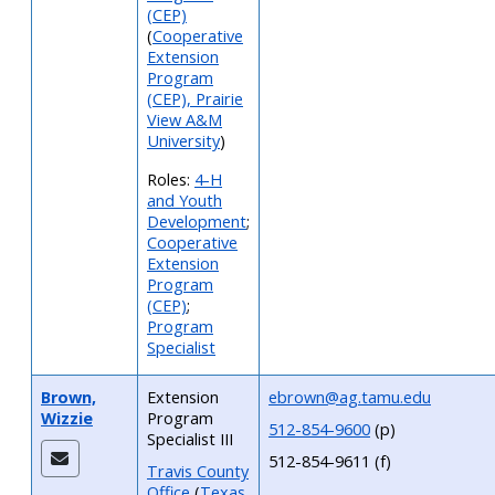
(CEP)
(
Cooperative
Extension
Program
(CEP), Prairie
View A&M
University
)
Roles:
4-H
and Youth
Development
;
Cooperative
Extension
Program
(CEP)
;
Program
Specialist
Brown,
Extension
ebrown@ag.tamu.edu
Wizzie
Program
512-854-9600
(p)
Specialist III
512-854-9611 (f)
Travis County
Office
(
Texas