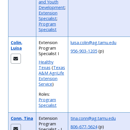
and Youth
Development
;
Extension
Specialist
;
Program
Specialist
Colin,
Extension
luisa.colin@ag.tamu.edu
Luisa
Program
956-903-1205
(p)
Specialist I
Healthy
Texas
(
Texas
A&M AgriLife
Extension
Service
)
Roles:
Program
Specialist
Conn, Tina
Extension
tina.conn@ag.tamu.edu
Program
806-677-5624
(p)
Specialist - I