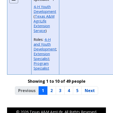
4-H Youth
Development
(
Texas A&M
AgriLife
Extension
Service
)
Roles:
4-H
and Youth
Development
;
Extension
Specialist
;
Program
Specialist
Showing 1 to 10 of 49 people
Previous
1
2
3
4
5
Next
© 2026
Texas A&M AgriLife
. All Rights Reserved.