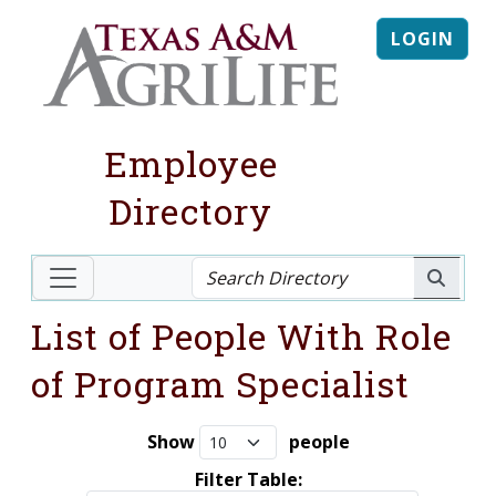
LOGIN
Employee
Directory
List of People With Role
of Program Specialist
Show
people
Filter Table: