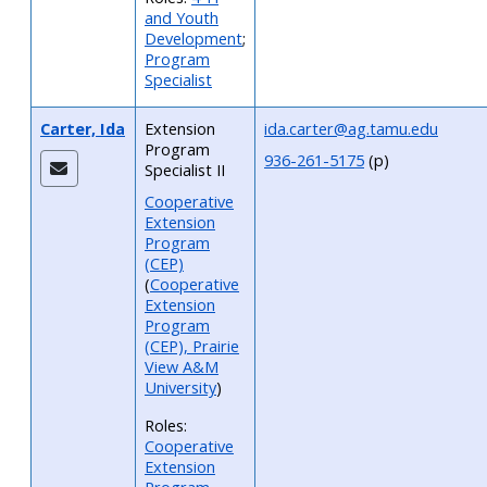
and Youth
Development
;
Program
Specialist
Carter, Ida
Extension
ida.carter@ag.tamu.edu
Program
936-261-5175
(p)
Specialist II
Cooperative
Extension
Program
(CEP)
(
Cooperative
Extension
Program
(CEP), Prairie
View A&M
University
)
Roles:
Cooperative
Extension