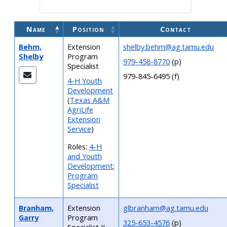
Name
Position
Contact
Behm,
Extension
shelby.behm@ag.tamu.edu
Shelby
Program
979-458-8770
(p)
Specialist
979-845-6495 (f)
4-H Youth
Development
(
Texas A&M
AgriLife
Extension
Service
)
Roles:
4-H
and Youth
Development
;
Program
Specialist
Branham,
Extension
glbranham@ag.tamu.edu
Garry
Program
325-653-4576
(p)