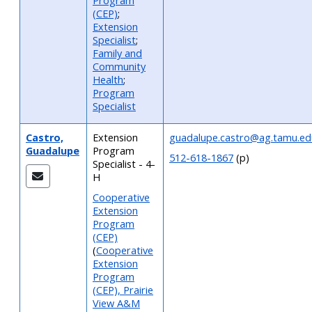
Program
(CEP)
;
Extension
Specialist
;
Family and
Community
Health
;
Program
Specialist
Castro,
Extension
guadalupe.castro@ag.tamu.ed
Guadalupe
Program
512-618-1867
(p)
Specialist - 4-
H
Cooperative
Extension
Program
(CEP)
(
Cooperative
Extension
Program
(CEP), Prairie
View A&M