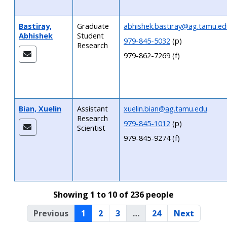
Bastiray,
Graduate
abhishek.bastiray@ag.tamu.ed
Abhishek
Student
979-845-5032
(p)
Research
979-862-7269 (f)
Bian, Xuelin
Assistant
xuelin.bian@ag.tamu.edu
Research
979-845-1012
(p)
Scientist
979-845-9274 (f)
Showing 1 to 10 of 236 people
Previous
1
2
3
…
24
Next