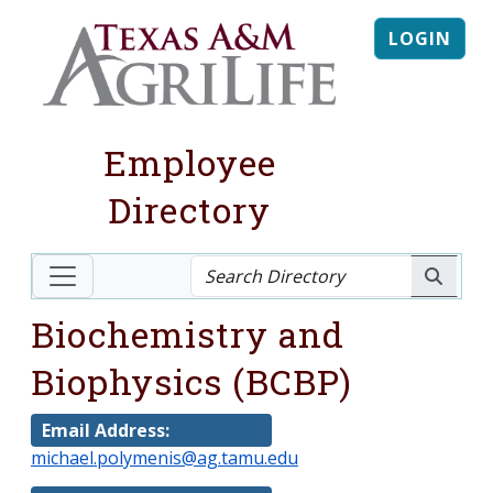
LOGIN
Employee
Directory
Biochemistry and
Biophysics (BCBP)
Email Address:
michael.polymenis@ag.tamu.edu