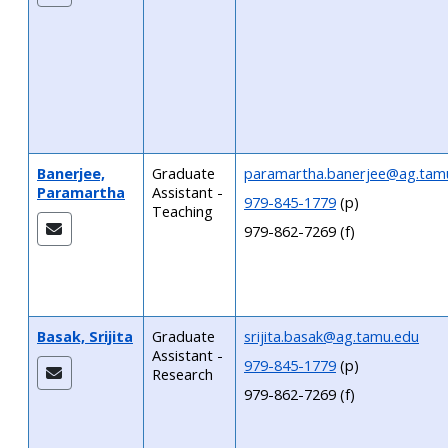
Banerjee,
Graduate
paramartha.banerjee@ag.tam
Paramartha
Assistant -
979-845-1779
(p)
Teaching
979-862-7269 (f)
Basak, Srijita
Graduate
srijita.basak@ag.tamu.edu
Assistant -
979-845-1779
(p)
Research
979-862-7269 (f)