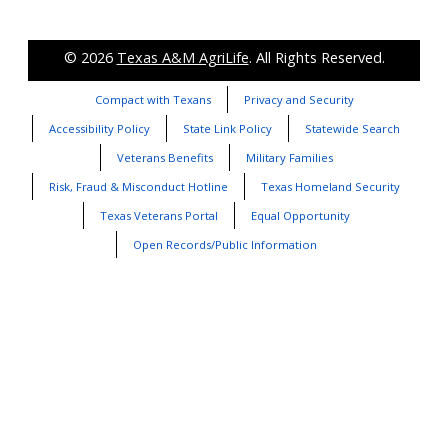
© 2026
Texas A&M AgriLife
. All Rights Reserved.
Compact with Texans
Privacy and Security
Accessibility Policy
State Link Policy
Statewide Search
Veterans Benefits
Military Families
Risk, Fraud & Misconduct Hotline
Texas Homeland Security
Texas Veterans Portal
Equal Opportunity
Open Records/Public Information