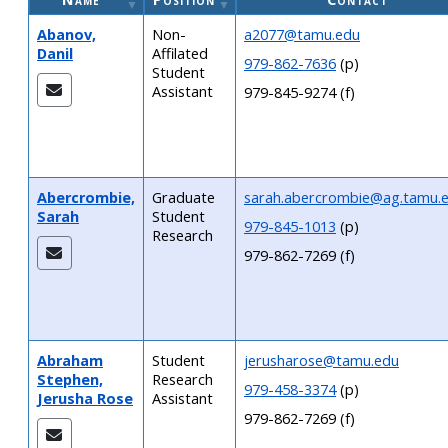
Abanov,
Non-
a2077@tamu.edu
Danil
Affilated
979-862-7636
(p)
Student
Assistant
979-845-9274 (f)
Abercrombie,
Graduate
sarah.abercrombie@ag.tamu.
Sarah
Student
979-845-1013
(p)
Research
979-862-7269 (f)
Abraham
Student
jerusharose@tamu.edu
Stephen,
Research
979-458-3374
(p)
Jerusha Rose
Assistant
979-862-7269 (f)