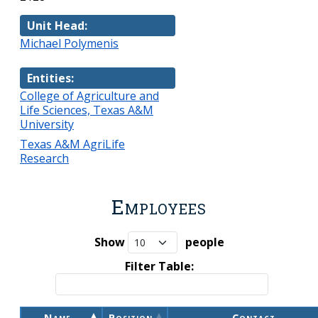
Unit Head:
Michael Polymenis
Entities:
College of Agriculture and
Life Sciences, Texas A&M
University
Texas A&M AgriLife
Research
Employees
Show
people
Filter Table:
Name
Position
Contact