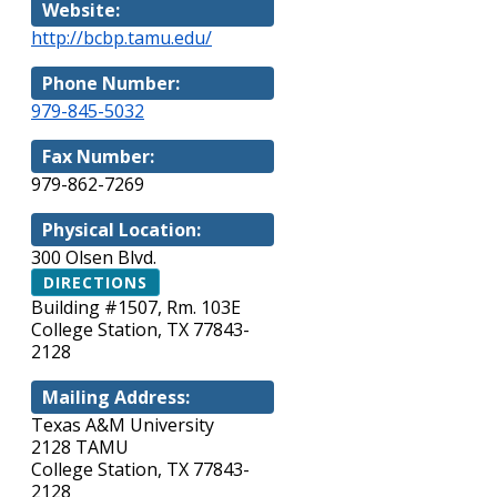
Website:
http://bcbp.tamu.edu/
Phone Number:
979-845-5032
Fax Number:
979-862-7269
Physical Location:
300 Olsen Blvd.
DIRECTIONS
Building #1507, Rm. 103E
College Station, TX 77843-
2128
Mailing Address:
Texas A&M University
2128 TAMU
College Station, TX 77843-
2128