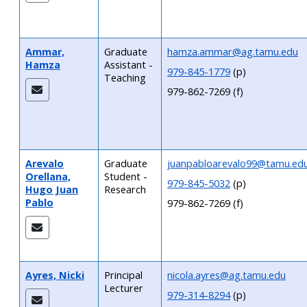
Ammar,
Graduate
hamza.ammar@ag.tamu.edu
Hamza
Assistant -
979-845-1779
(p)
Teaching
979-862-7269 (f)
Arevalo
Graduate
juanpabloarevalo99@tamu.ed
Orellana,
Student -
979-845-5032
(p)
Hugo Juan
Research
Pablo
979-862-7269 (f)
Ayres, Nicki
Principal
nicola.ayres@ag.tamu.edu
Lecturer
979-314-8294
(p)