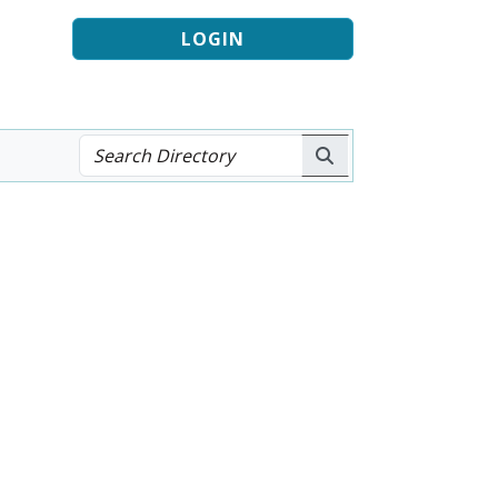
LOGIN