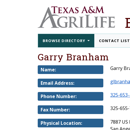
BROWSE DIRECTORY
CONTACT LIS
Garry Branham
Garry B
Name:
glbranh
Email Address:
325-653-
Phone Number:
325-655-
Fax Number:
7887 US
Physical Location:
San Ange