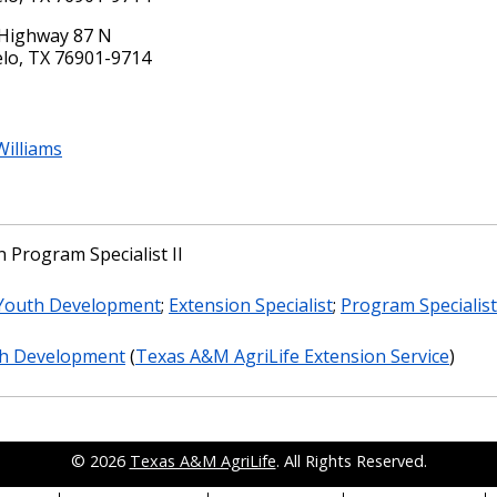
Highway 87 N
lo, TX 76901-9714
illiams
 Program Specialist II
 Youth Development
;
Extension Specialist
;
Program Specialist
th Development
(
Texas A&M AgriLife Extension Service
)
© 2026
Texas A&M AgriLife
. All Rights Reserved.