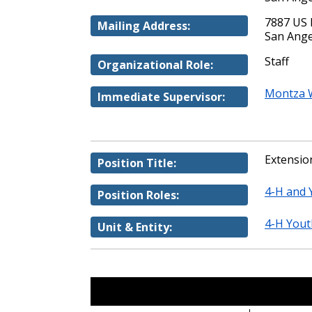
7887 US 
Mailing Address:
San Ange
Staff
Organizational Role:
Montza W
Immediate Supervisor:
Extension
Position Title:
4-H and
Position Roles:
4-H You
Unit & Entity: