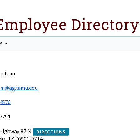
Employee Directory
TS
ranham
am@ag.tamu.edu
4576
7791
 Highway 87 N
DIRECTIONS
lo, TX 76901-9714