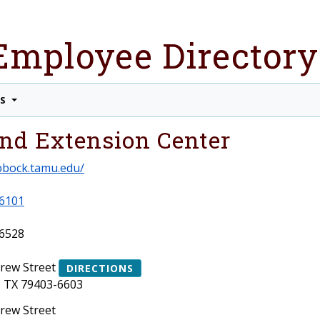
Employee Directory
TS
nd Extension Center
ubbock.tamu.edu/
6101
6528
Drew Street
DIRECTIONS
 TX 79403-6603
Drew Street