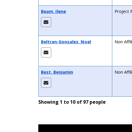
Beam, Ilene
Project 
Beltran-Gonzalez, Noel
Non Affi
Best, Benjamin
Non Affi
Showing 1 to 10 of 97 people