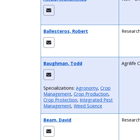
Ballesteros, Robert
Research
Baughman, Todd
Agrilife
Specializations:
Agronomy
,
Crop
Management
,
Crop Production
,
Crop Protection
,
Integrated Pest
Management
,
Weed Science
Beam, David
Research 