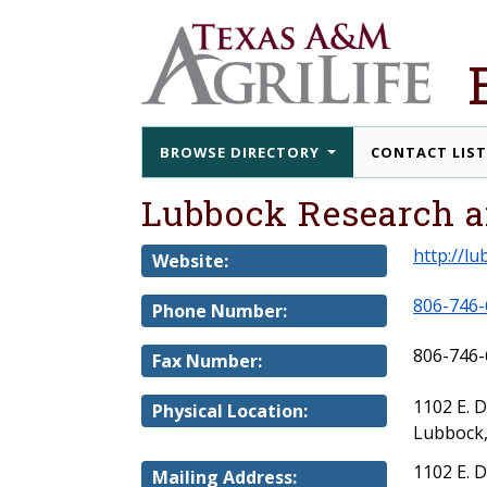
BROWSE DIRECTORY
CONTACT LIS
Lubbock Research a
http://l
Website:
806-746-
Phone Number:
806-746-
Fax Number:
1102 E. 
Physical Location:
Lubbock,
1102 E. 
Mailing Address: