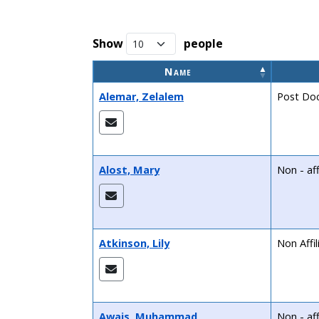
Show
people
Name
Alemar, Zelalem
Post Doc
Alost, Mary
Non - aff
Atkinson, Lily
Non Affi
Awais, Muhammad
Non - aff