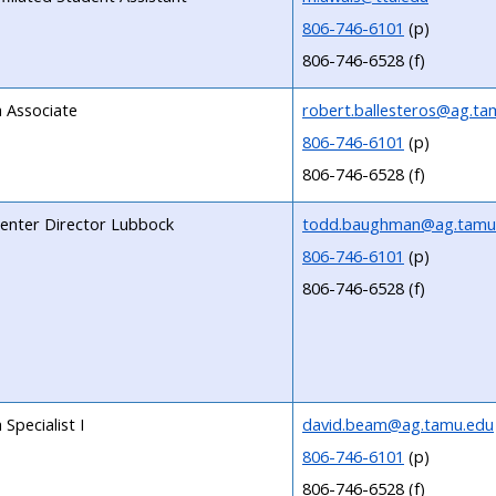
806-746-6101
(p)
806-746-6528 (f)
 Associate
robert.ballesteros@ag.ta
806-746-6101
(p)
806-746-6528 (f)
 Center Director Lubbock
todd.baughman@ag.tamu
806-746-6101
(p)
806-746-6528 (f)
Specialist I
david.beam@ag.tamu.edu
806-746-6101
(p)
806-746-6528 (f)