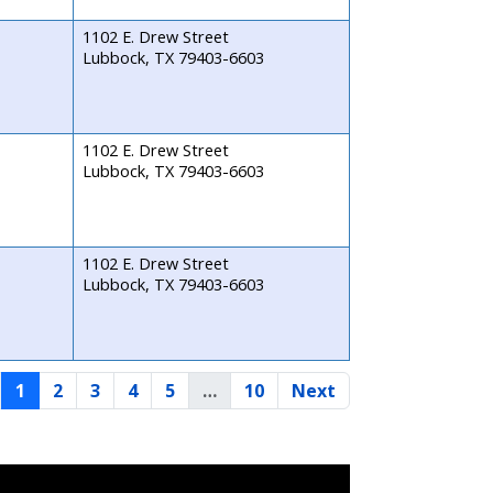
1102 E. Drew Street
Lubbock, TX 79403-6603
1102 E. Drew Street
Lubbock, TX 79403-6603
1102 E. Drew Street
Lubbock, TX 79403-6603
1
2
3
4
5
…
10
Next