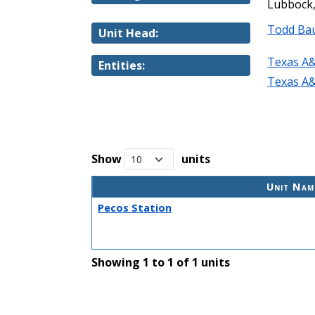
Lubbock,
Todd Ba
Unit Head:
Texas A&
Entities:
Texas A&
Show
units
Unit Nam
Pecos Station
Showing 1 to 1 of 1 units