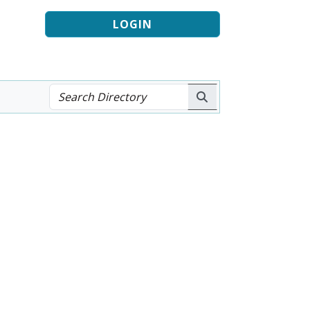
LOGIN