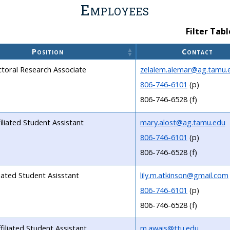
Employees
Filter Tabl
Position
Contact
toral Research Associate
zelalem.alemar@ag.tamu.
806-746-6101
(p)
806-746-6528 (f)
iliated Student Assistant
mary.alost@ag.tamu.edu
806-746-6101
(p)
806-746-6528 (f)
liated Student Asisstant
lily.m.atkinson@gmail.com
806-746-6101
(p)
806-746-6528 (f)
filiated Student Assistant
m.awais@ttu.edu