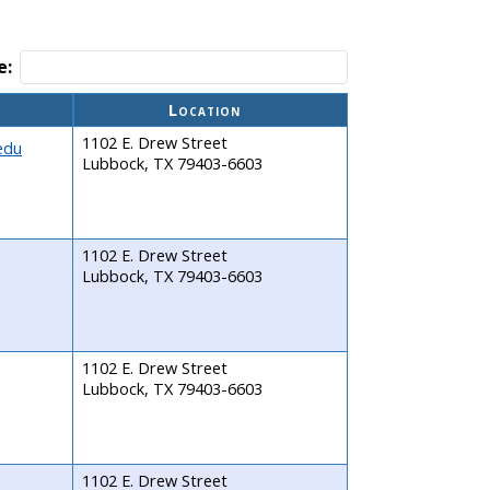
e:
Location
1102 E. Drew Street
edu
Lubbock, TX 79403-6603
1102 E. Drew Street
Lubbock, TX 79403-6603
1102 E. Drew Street
Lubbock, TX 79403-6603
1102 E. Drew Street