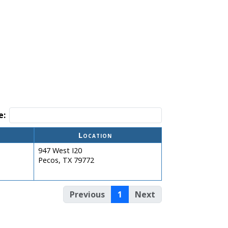
e:
Location
947 West I20
Pecos, TX 79772
Previous
1
Next