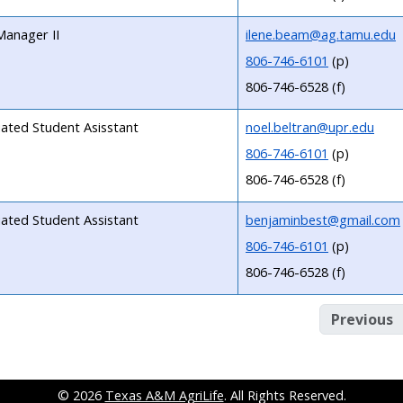
Manager II
ilene.beam@ag.tamu.edu
806-746-6101
(p)
806-746-6528 (f)
liated Student Asisstant
noel.beltran@upr.edu
806-746-6101
(p)
806-746-6528 (f)
liated Student Assistant
benjaminbest@gmail.com
806-746-6101
(p)
806-746-6528 (f)
Previous
© 2026
Texas A&M AgriLife
. All Rights Reserved.