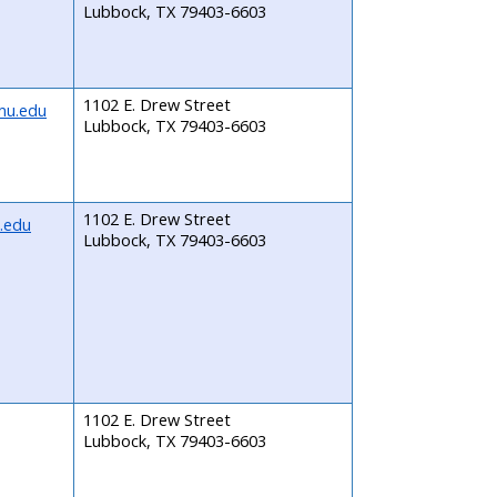
Lubbock, TX 79403-6603
1102 E. Drew Street
mu.edu
Lubbock, TX 79403-6603
1102 E. Drew Street
.edu
Lubbock, TX 79403-6603
1102 E. Drew Street
Lubbock, TX 79403-6603