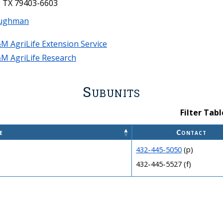
 TX 79403-6603
ughman
M AgriLife Extension Service
M AgriLife Research
Subunits
Filter Tabl
e
Contact
432-445-5050
(p)
432-445-5527 (f)