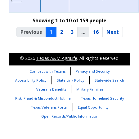
Showing 1 to 10 of 159 people
Previous
1
2
3
…
16
Next
© 2026
Texas A&M AgriLife
. All Rights Reserved.
Compact with Texans
Privacy and Security
Accessibility Policy
State Link Policy
Statewide Search
Veterans Benefits
Military Families
Risk, Fraud & Misconduct Hotline
Texas Homeland Security
Texas Veterans Portal
Equal Opportunity
Open Records/Public Information