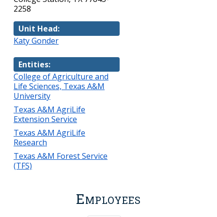
2258
Unit Head:
Katy Gonder
Entities:
College of Agriculture and
Life Sciences, Texas A&M
University
Texas A&M AgriLife
Extension Service
Texas A&M AgriLife
Research
Texas A&M Forest Service
(TFS)
Employees