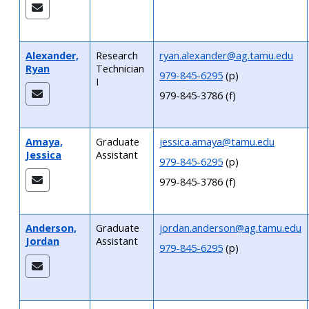
Alexander,
Research
ryan.alexander@ag.tamu.edu
Ryan
Technician
979-845-6295
(p)
I
979-845-3786 (f)
Amaya,
Graduate
jessica.amaya@tamu.edu
Jessica
Assistant
979-845-6295
(p)
979-845-3786 (f)
Anderson,
Graduate
jordan.anderson@ag.tamu.edu
Jordan
Assistant
979-845-6295
(p)