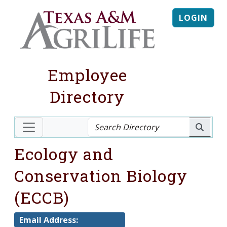
LOGIN
Employee
Directory
Ecology and
Conservation Biology
(ECCB)
Email Address: