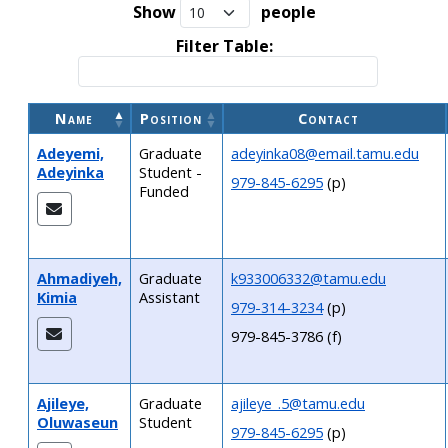
Show
people
Filter Table:
Name
Position
Contact
Adeyemi,
Graduate
adeyinka08@email.tamu.edu
Adeyinka
Student -
979-845-6295
(p)
Funded
Ahmadiyeh,
Graduate
k933006332@tamu.edu
Kimia
Assistant
979-314-3234
(p)
979-845-3786 (f)
Ajileye,
Graduate
ajileye_.5@tamu.edu
Oluwaseun
Student
979-845-6295
(p)