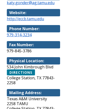
katy.gonder@ag.tamu.edu
Website:
http://eccb.tamu.edu
Phone Number:
979-314-3234
Fax Number:
979-845-3786
Physical Location:
534 John Kimbrough Blvd
DIRECTIONS
College Station, TX 77843-
2258
Mailing Address:
Texas A&M University
2258 TAMU
College Station, TX 77843-