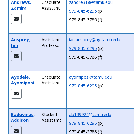
Andrews,
Graduate
zandre318@tamu.edu
Zamira
Assistant
979-845-6295
(p)
979-845-3786 (f)
Ausprey,
Assistant
ian.ausprey@ag.tamu.edu
Ian
Professor
979-845-6295
(p)
979-845-3786 (f)
Ayodele,
Graduate
ayomiposi@tamu.edu
Ayomiposi
Assistant
979-845-6295
(p)
Badovinac,
Student
ab199924@tamu.edu
Addison
Assistamt
979-845-6295
(p)
979-845-3786 (f)