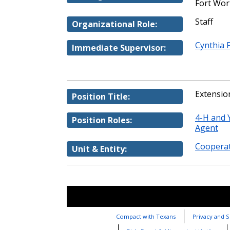
Fort Wor
Staff
Organizational Role:
Cynthia 
Immediate Supervisor:
Extensio
Position Title:
4-H and
Position Roles:
Agent
Cooperat
Unit & Entity:
Compact with Texans
Privacy and S