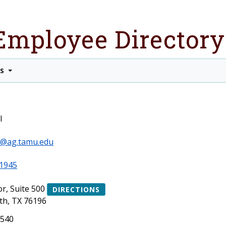
Employee Directory
TS
l
ll@ag.tamu.edu
1945
or, Suite 500
DIRECTIONS
th, TX 76196
1540