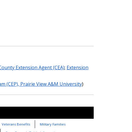
County Extension Agent (CEA)
;
Extension
m (CEP), Prairie View A&M University
)
Veterans Benefits
Military Families