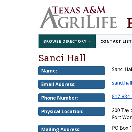
BROWSE DIRECTORY
CONTACT LIS
Sanci Hall
Sanci Hal
Name:
sanci.ha
Email Address:
817-884-
Phone Number:
200 Tayl
Physical Location:
Fort Wor
PO Box 
Mailing Address: