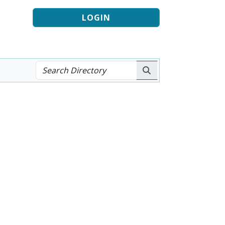
LOGIN