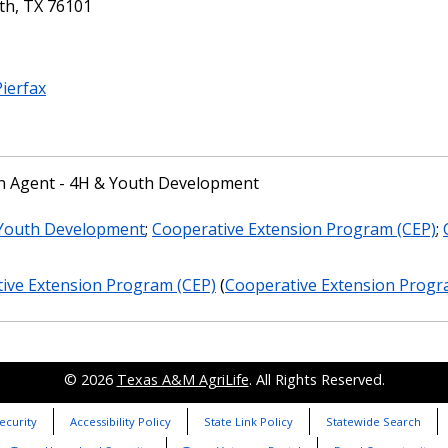
th, TX 76101
Pierfax
n Agent - 4H & Youth Development
 Youth Development
;
Cooperative Extension Program (CEP)
;
ive Extension Program (CEP)
(
Cooperative Extension Progra
© 2026
Texas A&M AgriLife
. All Rights Reserved.
ecurity
Accessibility Policy
State Link Policy
Statewide Search