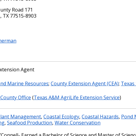
unty Road 171
, TX 77515-8903
mmerman
xtension Agent
and Marine Resources
;
County Extension Agent (CEA)
;
Texas 
 County Office
(
Texas A&M AgriLife Extension Service
)
Plant Management
,
Coastal Ecology
,
Coastal Hazards
,
Pond 
ng
,
Seafood Production
,
Water Conservation
’Connell- Earned a Bachelor of Science and Master of Science