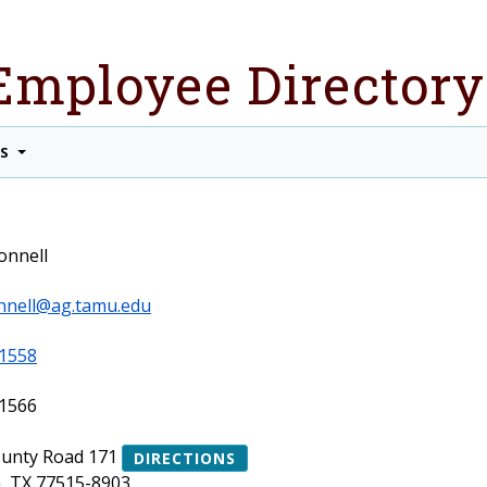
Employee Directory
TS
onnell
nnell@ag.tamu.edu
1558
1566
ounty Road 171
DIRECTIONS
, TX 77515-8903