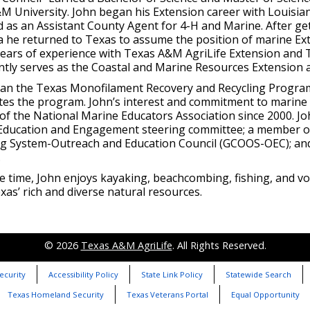
M University. John began his Extension career with Louisia
 as an Assistant County Agent for 4-H and Marine. After get
a he returned to Texas to assume the position of marine Ex
years of experience with Texas A&M AgriLife Extension and 
ntly serves as the Coastal and Marine Resources Extension 
an the Texas Monofilament Recovery and Recycling Program
tes the program. John’s interest and commitment to marine
f the National Marine Educators Association since 2000. Joh
-Education and Engagement steering committee; a member of
g System-Outreach and Education Council (GCOOS-OEC); an
.
ee time, John enjoys kayaking, beachcombing, fishing, and v
as’ rich and diverse natural resources.
© 2026
Texas A&M AgriLife
. All Rights Reserved.
ecurity
Accessibility Policy
State Link Policy
Statewide Search
Texas Homeland Security
Texas Veterans Portal
Equal Opportunity