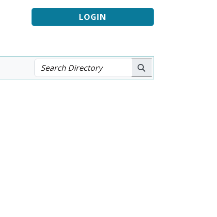
LOGIN