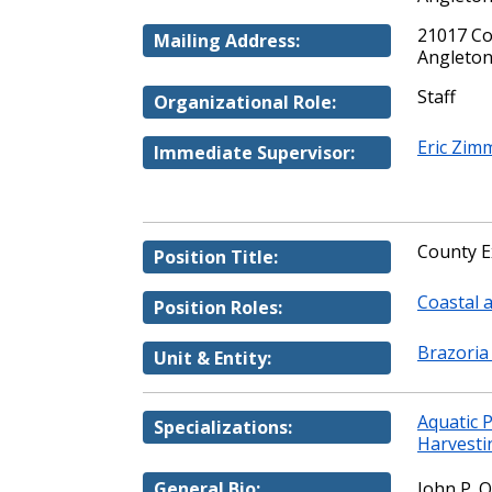
21017 Co
Mailing Address:
Angleton
Staff
Organizational Role:
Eric Zi
Immediate Supervisor:
County E
Position Title:
Coastal 
Position Roles:
Brazoria
Unit & Entity:
Aquatic 
Specializations:
Harvesti
General Bio:
John P. O