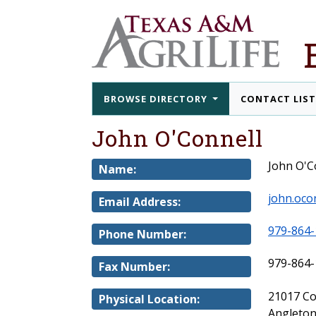
BROWSE DIRECTORY
CONTACT LIS
John O'Connell
John O'C
Name:
john.oco
Email Address:
979-864-
Phone Number:
979-864-
Fax Number:
21017 C
Physical Location:
Angleton