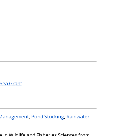
Sea Grant
Management
,
Pond Stocking
,
Rainwater
 in Wildlife and Fisheries Sciences from