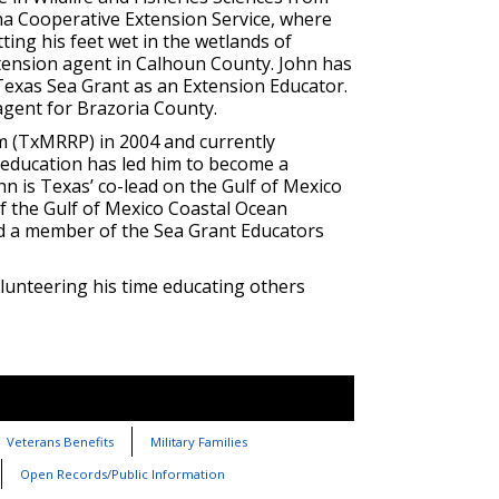
na Cooperative Extension Service, where
ting his feet wet in the wetlands of
tension agent in Calhoun County. John has
Texas Sea Grant as an Extension Educator.
agent for Brazoria County.
 (TxMRRP) in 2004 and currently
 education has led him to become a
n is Texas’ co-lead on the Gulf of Mexico
 the Gulf of Mexico Coastal Ocean
d a member of the Sea Grant Educators
olunteering his time educating others
Veterans Benefits
Military Families
Open Records/Public Information