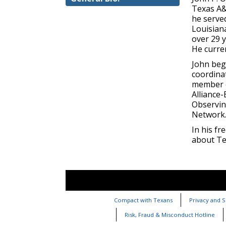
Texas A&
he served
Louisian
over 29 
He curre
John beg
coordina
member o
Alliance
Observin
Network
In his fr
about Tex
Compact with Texans
Privacy and S
Risk, Fraud & Misconduct Hotline