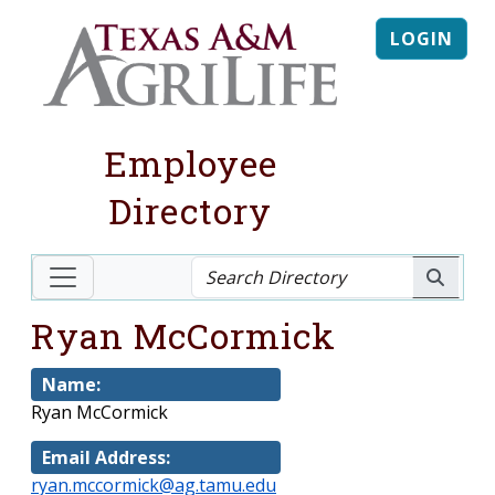
LOGIN
Employee
Directory
Ryan McCormick
Name:
Ryan McCormick
Email Address:
ryan.mccormick@ag.tamu.edu