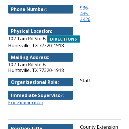
936-
Phone Number:
435-
2426
Physical Location:
102 Tam Rd Ste B
DIRECTIONS
Huntsville, TX 77320-1918
Mailing Address:
102 Tam Rd Ste B
Huntsville, TX 77320-1918
Staff
Organizational Role:
Immediate Supervisor:
Eric Zimmerman
County Extension
Position Title: