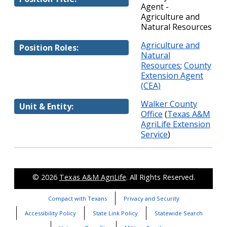
Agent -
Agriculture and
Natural Resources
Agriculture and
Position Roles:
Natural
Resources
;
County
Extension Agent
(CEA)
Walker County
Unit & Entity:
Office
(
Texas A&M
AgriLife Extension
Service
)
© 2026
Texas A&M AgriLife
. All Rights Reserved.
Compact with Texans
Privacy and Security
Accessibility Policy
State Link Policy
Statewide Search