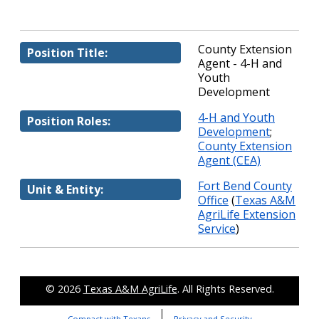
County Extension
Position Title:
Agent - 4-H and
Youth
Development
4-H and Youth
Position Roles:
Development
;
County Extension
Agent (CEA)
Fort Bend County
Unit & Entity:
Office
(
Texas A&M
AgriLife Extension
Service
)
© 2026
Texas A&M AgriLife
. All Rights Reserved.
Compact with Texans
Privacy and Security