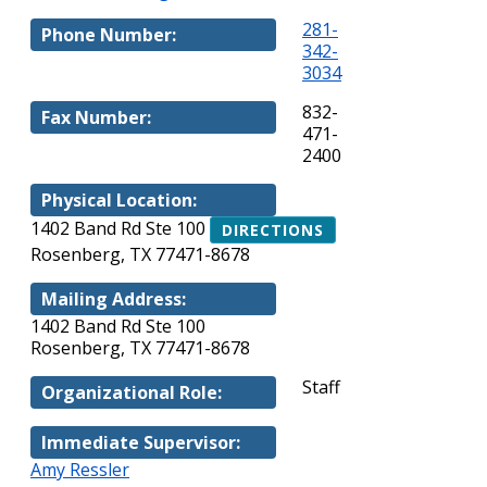
281-
Phone Number:
342-
3034
832-
Fax Number:
471-
2400
Physical Location:
1402 Band Rd Ste 100
DIRECTIONS
Rosenberg, TX 77471-8678
Mailing Address:
1402 Band Rd Ste 100
Rosenberg, TX 77471-8678
Staff
Organizational Role:
Immediate Supervisor:
Amy Ressler