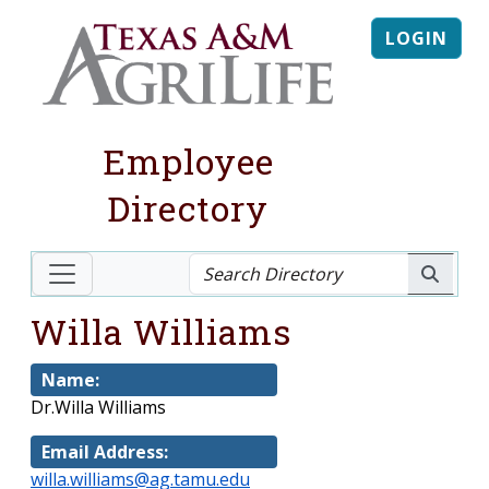
LOGIN
Employee
Directory
Willa Williams
Name:
Dr.Willa Williams
Email Address:
willa.williams@ag.tamu.edu