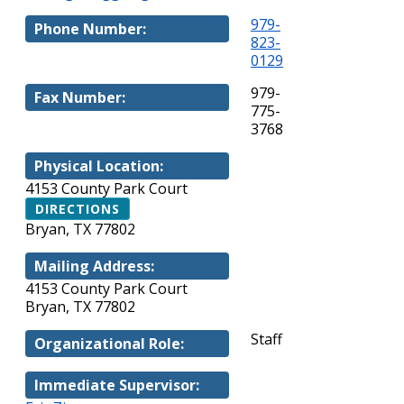
979-
Phone Number:
823-
0129
979-
Fax Number:
775-
3768
Physical Location:
4153 County Park Court
DIRECTIONS
Bryan, TX 77802
Mailing Address:
4153 County Park Court
Bryan, TX 77802
Staff
Organizational Role:
Immediate Supervisor: