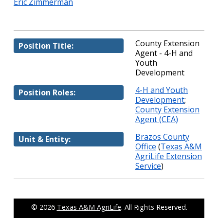
Eric Zimmerman
County Extension
Position Title:
Agent - 4-H and
Youth
Development
4-H and Youth
Position Roles:
Development
;
County Extension
Agent (CEA)
Brazos County
Unit & Entity:
Office
(
Texas A&M
AgriLife Extension
Service
)
© 2026
Texas A&M AgriLife
. All Rights Reserved.