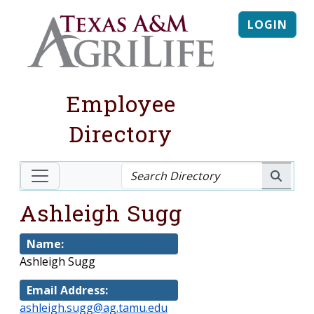
LOGIN
Employee
Directory
Ashleigh Sugg
Name:
Ashleigh Sugg
Email Address:
ashleigh.sugg@ag.tamu.edu