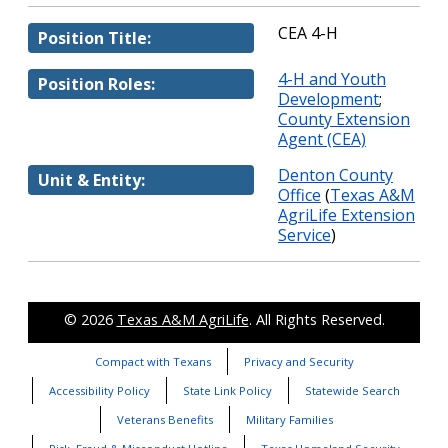
CEA 4-H
Position Title:
4-H and Youth
Position Roles:
Development
;
County Extension
Agent (CEA)
Denton County
Unit & Entity:
Office
(
Texas A&M
AgriLife Extension
Service
)
© 2026
Texas A&M AgriLife
. All Rights Reserved.
Compact with Texans
Privacy and Security
Accessibility Policy
State Link Policy
Statewide Search
Veterans Benefits
Military Families