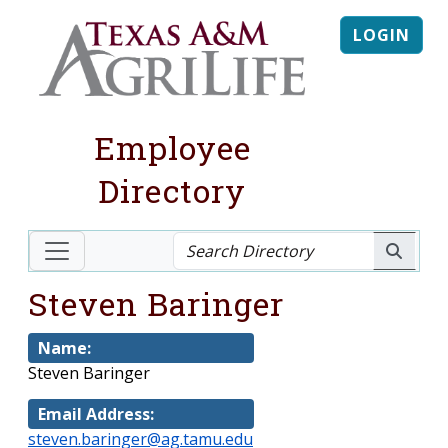
LOGIN
Employee
Directory
Steven Baringer
Name:
Steven Baringer
Email Address:
steven.baringer@ag.tamu.edu