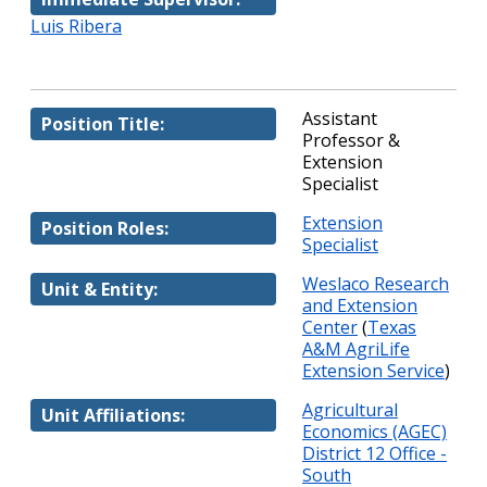
Luis Ribera
Assistant
Position Title:
Professor &
Extension
Specialist
Extension
Position Roles:
Specialist
Weslaco Research
Unit & Entity:
and Extension
Center
(
Texas
A&M AgriLife
Extension Service
)
Agricultural
Unit Affiliations:
Economics (AGEC)
District 12 Office -
South