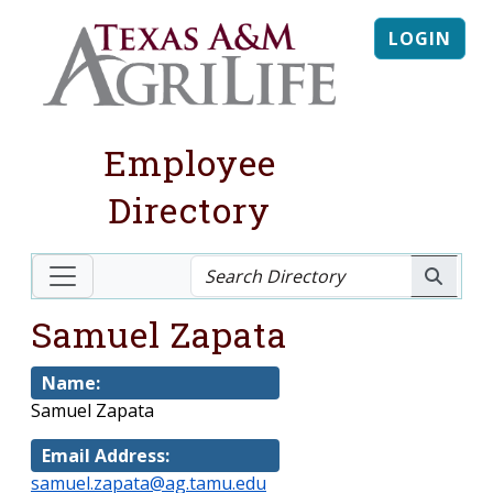
LOGIN
Employee
Directory
Samuel Zapata
Name:
Samuel Zapata
Email Address:
samuel.zapata@ag.tamu.edu