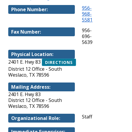
956-
Phone Number:
968-
5581
956-
Fax Number:
696-
5639
Physical Location:
2401 E. Hwy 83
DIRECTIONS
District 12 Office - South
Weslaco, TX 78596
Mailing Address:
2401 E. Hwy 83
District 12 Office - South
Weslaco, TX 78596
Staff
Organizational Role:
Immediate Supervisor: