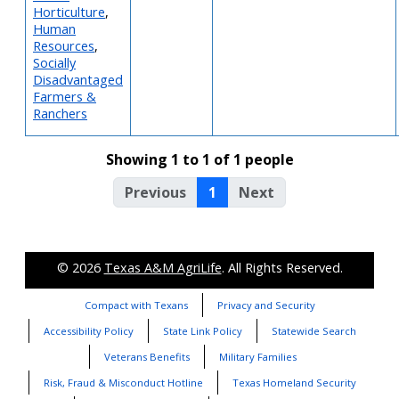
Horticulture
,
Human
Resources
,
Socially
Disadvantaged
Farmers &
Ranchers
Showing 1 to 1 of 1 people
Previous
1
Next
© 2026
Texas A&M AgriLife
. All Rights Reserved.
Compact with Texans
Privacy and Security
Accessibility Policy
State Link Policy
Statewide Search
Veterans Benefits
Military Families
Risk, Fraud & Misconduct Hotline
Texas Homeland Security