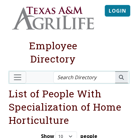
LOGIN
Employee
Directory
List of People With
Specialization of Home
Horticulture
Show
people