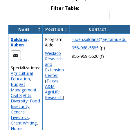
Filter Table:
Name
Position
Contact
Saldana,
Program
ruben.saldana@ag.tamu.edu
Ruben
Aide
956-968-5585
(p)
Weslaco
956-969-5620 (f)
Research
and
Specializations:
Extension
Agricultural
Center
Education
,
(
Texas
Budget
A&M
Management
,
AgriLife
Civil Rights
,
Research
)
Diversity
,
Food
Insecurity
,
General
Livestock
,
Grant Writing
,
Home