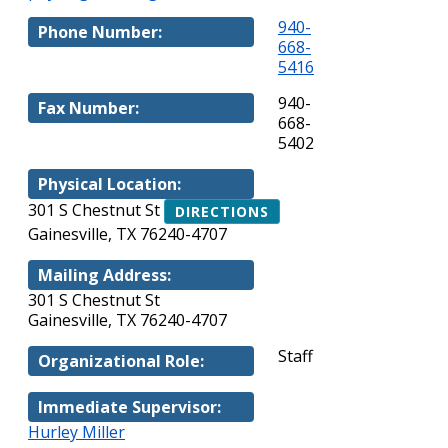
940-
Phone Number:
668-
5416
940-
Fax Number:
668-
5402
Physical Location:
301 S Chestnut St
DIRECTIONS
Gainesville, TX 76240-4707
Mailing Address:
301 S Chestnut St
Gainesville, TX 76240-4707
Staff
Organizational Role:
Immediate Supervisor:
Hurley Miller