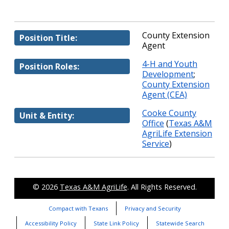
County Extension
Position Title:
Agent
4-H and Youth
Position Roles:
Development
;
County Extension
Agent (CEA)
Cooke County
Unit & Entity:
Office
(
Texas A&M
AgriLife Extension
Service
)
© 2026
Texas A&M AgriLife
. All Rights Reserved.
Compact with Texans
Privacy and Security
Accessibility Policy
State Link Policy
Statewide Search