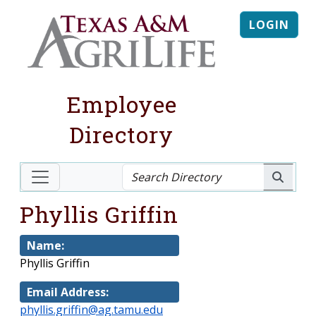
LOGIN
Employee
Directory
Phyllis Griffin
Name:
Phyllis Griffin
Email Address:
phyllis.griffin@ag.tamu.edu