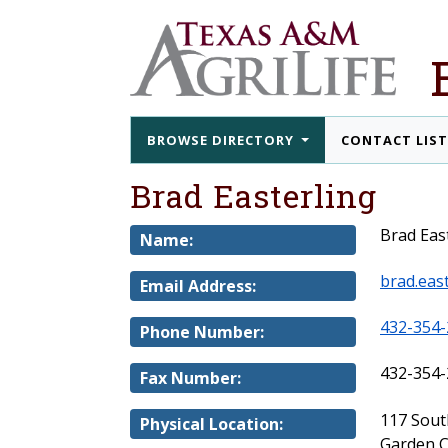
BROWSE DIRECTORY
CONTACT LIS
Brad Easterling
Brad Eas
Name:
brad.eas
Email Address:
432-354-
Phone Number:
432-354-
Fax Number:
117 Sout
Physical Location:
Garden C