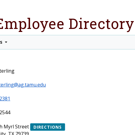
Employee Directory
TS
terling
terling@ag.tamu.edu
2381
2544
h Myrl Street
DIRECTIONS
ity, TX 79739