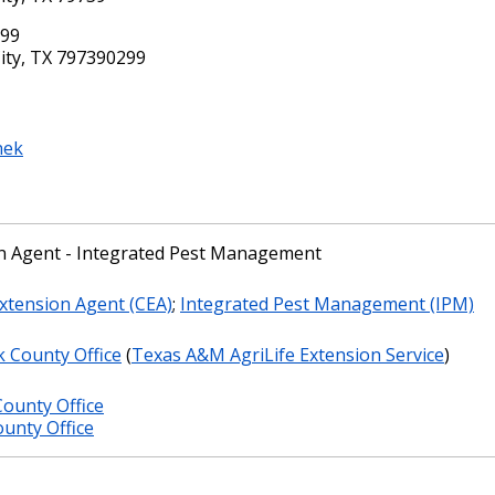
299
ity, TX 797390299
nek
n Agent - Integrated Pest Management
xtension Agent (CEA)
;
Integrated Pest Management (IPM)
k County Office
(
Texas A&M AgriLife Extension Service
)
ounty Office
unty Office