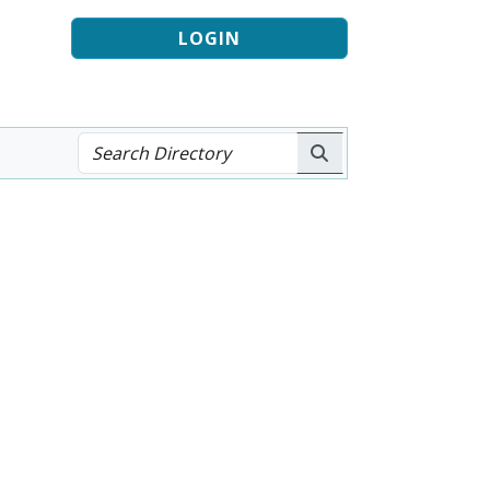
LOGIN