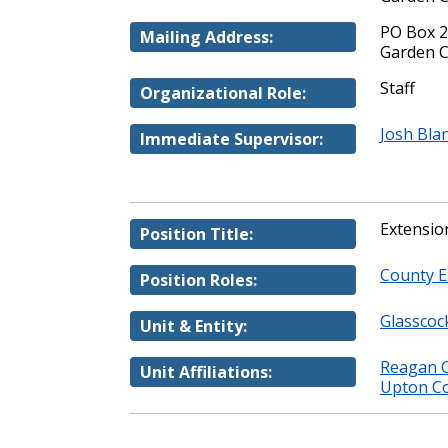
PO Box 
Mailing Address:
Garden C
Staff
Organizational Role:
Josh Bla
Immediate Supervisor:
Extensio
Position Title:
County E
Position Roles:
Glasscoc
Unit & Entity:
Reagan C
Unit Affiliations:
Upton Co