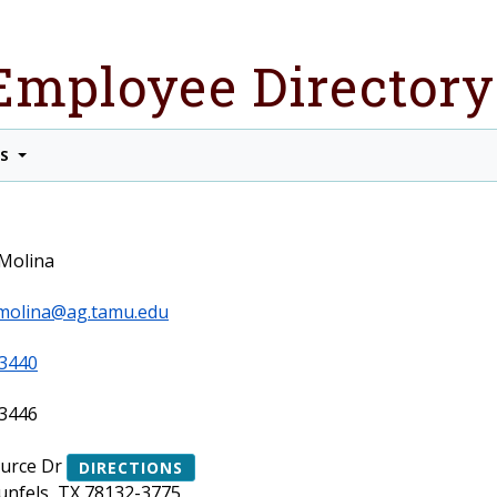
Employee Directory
TS
Molina
molina@ag.tamu.edu
3440
3446
ource Dr
DIRECTIONS
nfels, TX 78132-3775