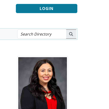
LOGIN