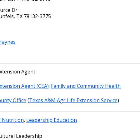
urce Dr
nfels, TX 78132-3775
Haynes
xtension Agent
xtension Agent (CEA)
;
Family and Community Health
unty Office
(
Texas A&M AgriLife Extension Service
)
 Nutrition
,
Leadership Education
ultural Leadership