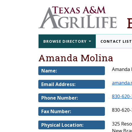
BROWSE DIRECTORY
CONTACT LIS
Amanda Molina
Amanda 
Name:
amanda.
Email Address:
830-620-
Phone Number:
830-620-
Fax Number:
325 Res
Physical Location:
New Brau