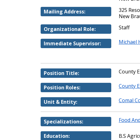
325 Reso
Mailing Address:
New Brau
Staff
Organizational Role:
Michael 
Immediate Supervisor:
County E
Position Title:
County E
Position Roles:
Comal Co
Unit & Entity:
Food And
Specializations:
Education:
B.S Agric