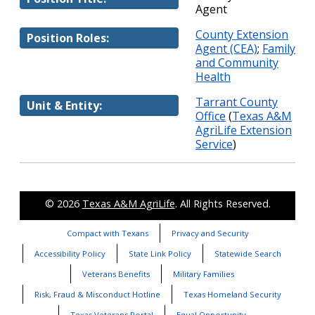
Agent
County Extension
Position Roles:
Agent (CEA)
;
Family
and Community
Health
Tarrant County
Unit & Entity:
Office
(
Texas A&M
AgriLife Extension
Service
)
© 2026
Texas A&M AgriLife
. All Rights Reserved.
Compact with Texans
Privacy and Security
Accessibility Policy
State Link Policy
Statewide Search
Veterans Benefits
Military Families
Risk, Fraud & Misconduct Hotline
Texas Homeland Security
Texas Veterans Portal
Equal Opportunity