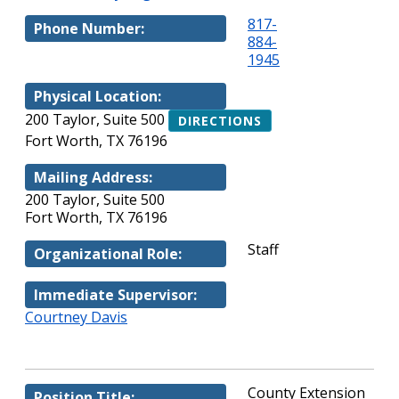
817-
Phone Number:
884-
1945
Physical Location:
200 Taylor, Suite 500
DIRECTIONS
Fort Worth, TX 76196
Mailing Address:
200 Taylor, Suite 500
Fort Worth, TX 76196
Staff
Organizational Role:
Immediate Supervisor:
Courtney Davis
County Extension
Position Title: