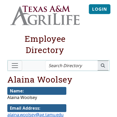
LOGIN
Employee
Directory
Alaina Woolsey
Name:
Alaina Woolsey
Email Address:
alaina.woolsey@ag.tamu.edu