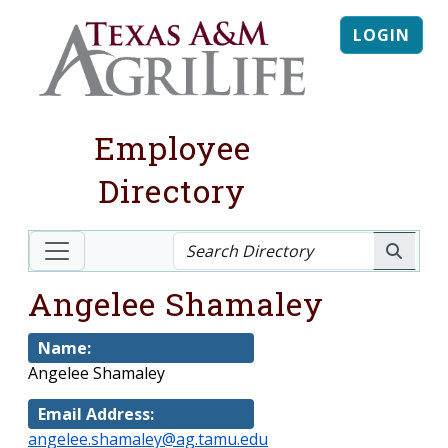
LOGIN
Employee
Directory
Angelee Shamaley
Name:
Angelee Shamaley
Email Address:
angelee.shamaley@ag.tamu.edu