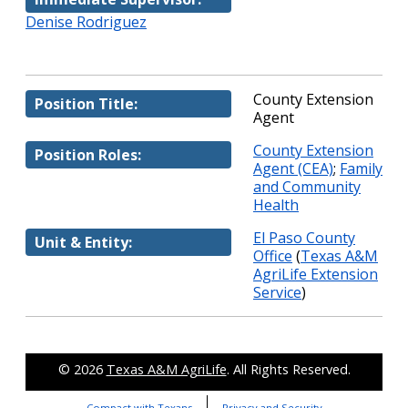
Denise Rodriguez
County Extension
Position Title:
Agent
County Extension
Position Roles:
Agent (CEA)
;
Family
and Community
Health
El Paso County
Unit & Entity:
Office
(
Texas A&M
AgriLife Extension
Service
)
© 2026
Texas A&M AgriLife
. All Rights Reserved.
Compact with Texans
Privacy and Security