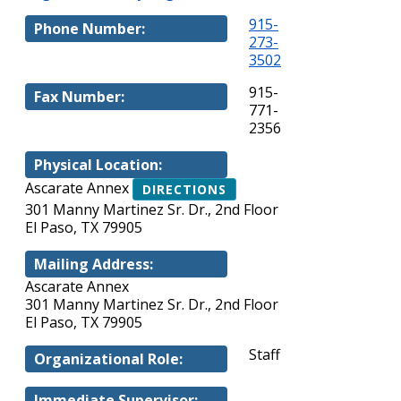
915-
Phone Number:
273-
3502
915-
Fax Number:
771-
2356
Physical Location:
Ascarate Annex
DIRECTIONS
301 Manny Martinez Sr. Dr., 2nd Floor
El Paso, TX 79905
Mailing Address:
Ascarate Annex
301 Manny Martinez Sr. Dr., 2nd Floor
El Paso, TX 79905
Staff
Organizational Role:
Immediate Supervisor: