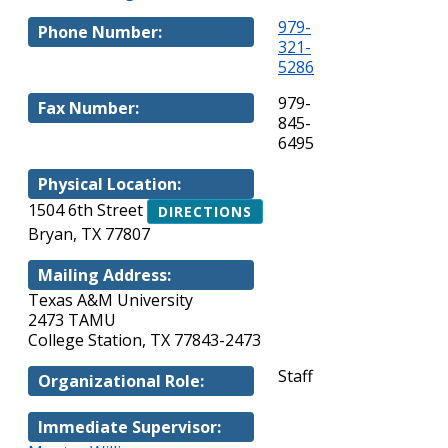
979-
Phone Number:
321-
5286
979-
Fax Number:
845-
6495
Physical Location:
1504 6th Street
DIRECTIONS
Bryan, TX 77807
Mailing Address:
Texas A&M University
2473 TAMU
College Station, TX 77843-2473
Staff
Organizational Role:
Immediate Supervisor: