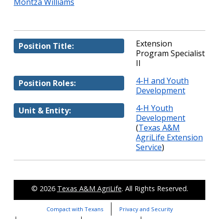
Montza Williams
Extension
Position Title:
Program Specialist
II
4-H and Youth
Position Roles:
Development
4-H Youth
Unit & Entity:
Development
(
Texas A&M
AgriLife Extension
Service
)
© 2026
Texas A&M AgriLife
. All Rights Reserved.
Compact with Texans
Privacy and Security