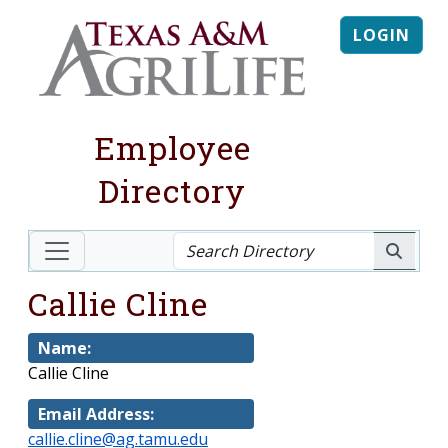
LOGIN
Employee
Directory
Callie Cline
Name:
Callie Cline
Email Address:
callie.cline@ag.tamu.edu