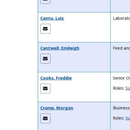
Cantu, Luis
Laborato
Cantwell, Emileigh
Feed and 
Cooks, Freddie
Senior Of
Roles:
Su
Crump, Morgan
Business
Roles:
Su