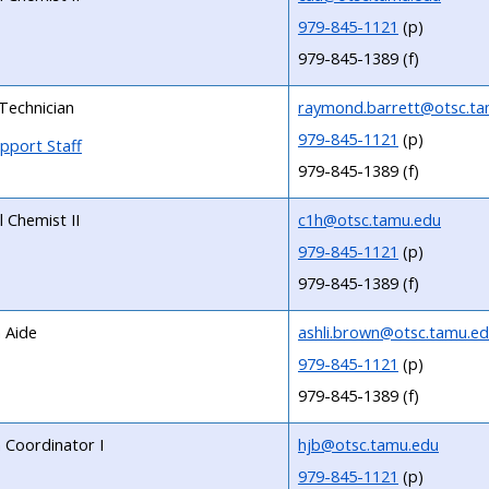
979-845-1121
(p)
979-845-1389 (f)
Technician
raymond.barrett@otsc.ta
979-845-1121
(p)
pport Staff
979-845-1389 (f)
l Chemist II
c1h@otsc.tamu.edu
979-845-1121
(p)
979-845-1389 (f)
 Aide
ashli.brown@otsc.tamu.e
979-845-1121
(p)
979-845-1389 (f)
Coordinator I
hjb@otsc.tamu.edu
979-845-1121
(p)