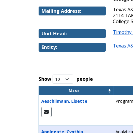
Texas A&
Mailing Address:
2114 T
College 
Timothy
Unit Head:
Texas A&
Entity:
Show
people
Name
Aeschlimann, Lisette
Program
Applegate, Cynthia
Analytica