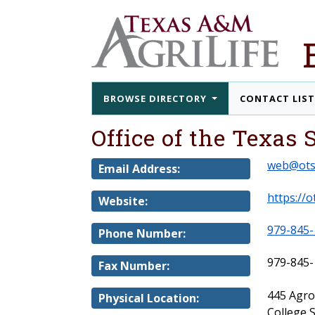
BROWSE DIRECTORY
CONTACT LIS
Office of the Texas
web@ots
Email Address:
https://o
Website:
979-845-
Phone Number:
979-845-
Fax Number:
445 Agr
Physical Location:
College 