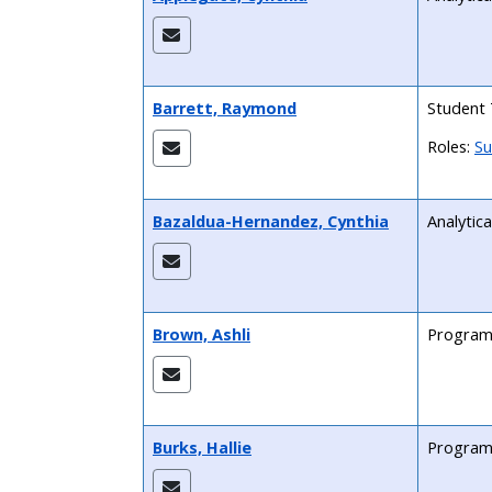
Barrett, Raymond
Student 
Roles:
Su
Bazaldua-Hernandez, Cynthia
Analytica
Brown, Ashli
Program
Burks, Hallie
Program 