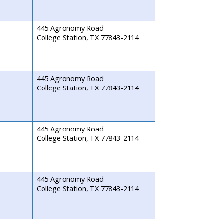
445 Agronomy Road
College Station, TX 77843-2114
445 Agronomy Road
College Station, TX 77843-2114
445 Agronomy Road
College Station, TX 77843-2114
445 Agronomy Road
College Station, TX 77843-2114