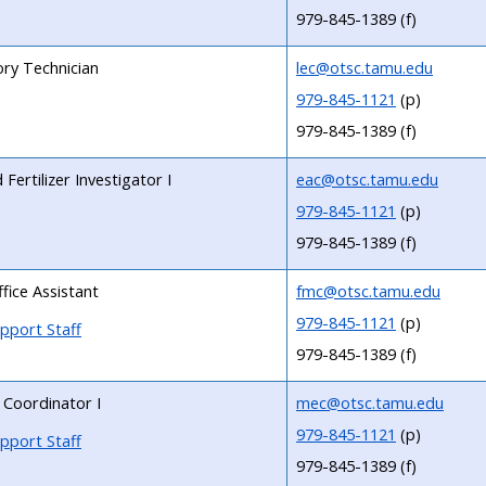
979-845-1389 (f)
ry Technician
lec@otsc.tamu.edu
979-845-1121
(p)
979-845-1389 (f)
Fertilizer Investigator I
eac@otsc.tamu.edu
979-845-1121
(p)
979-845-1389 (f)
fice Assistant
fmc@otsc.tamu.edu
979-845-1121
(p)
pport Staff
979-845-1389 (f)
 Coordinator I
mec@otsc.tamu.edu
979-845-1121
(p)
pport Staff
979-845-1389 (f)