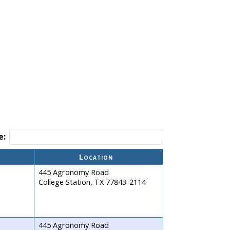
e:
Location
445 Agronomy Road
College Station, TX 77843-2114
445 Agronomy Road