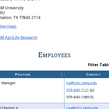
M University
AMU
Station, TX 77843-2114
 Herrman
M AgriLife Research
Employees
Filter Tabl
Position
Contact
 Manager
lra@otsc.tamu.edu
979-845-1121
(p)
979-845-1389 (f)
l Chemist II
caa@otsc.tamu.edu