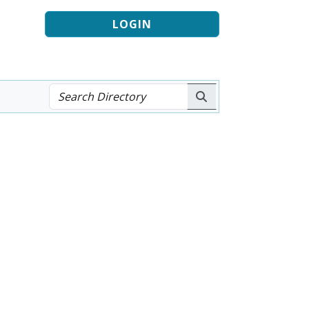
LOGIN