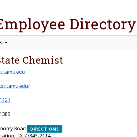
Employee Directory
TS
 State Chemist
c.tamu.edu
tsc.tamu.edu/
1121
1389
onomy Road
DIRECTIONS
Station, TX 77843-2114