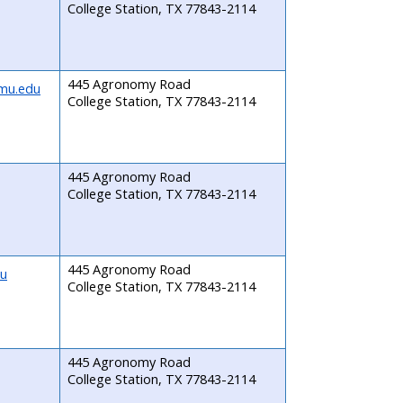
College Station, TX 77843-2114
445 Agronomy Road
mu.edu
College Station, TX 77843-2114
445 Agronomy Road
College Station, TX 77843-2114
445 Agronomy Road
du
College Station, TX 77843-2114
445 Agronomy Road
College Station, TX 77843-2114