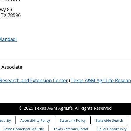
Hwy 83
 TX 78596
Mandadi
 Associate
Research and Extension Center
(
Texas A&M AgriLife Resear
© 2026
Texas A&M AgriLife
. All Rights Reserved.
ecurity
Accessibility Policy
State Link Policy
Statewide Search
Texas Homeland Security
Texas Veterans Portal
Equal Opportunity