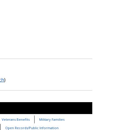
ch
)
Veterans Benefits
Military Families
Open Records/Public Information