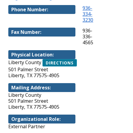
936-
Phone Number:
334-
3230
936-
Fax Number:
336-
4565
Physical Location:
Liberty County
DIRECTIONS
501 Palmer Street
Liberty, TX 77575-4905
Mailing Address:
Liberty County
501 Palmer Street
Liberty, TX 77575-4905
Organizational Role:
External Partner