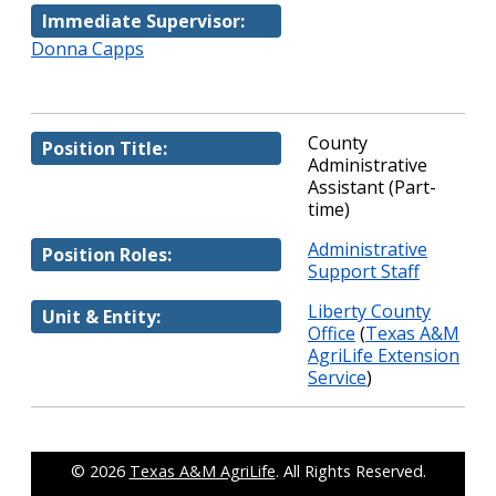
Immediate Supervisor:
Donna Capps
County
Position Title:
Administrative
Assistant (Part-
time)
Administrative
Position Roles:
Support Staff
Liberty County
Unit & Entity:
Office
(
Texas A&M
AgriLife Extension
Service
)
© 2026
Texas A&M AgriLife
. All Rights Reserved.