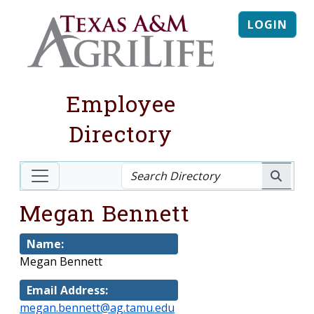
LOGIN
Employee
Directory
Megan Bennett
Name:
Megan Bennett
Email Address:
megan.bennett@ag.tamu.edu