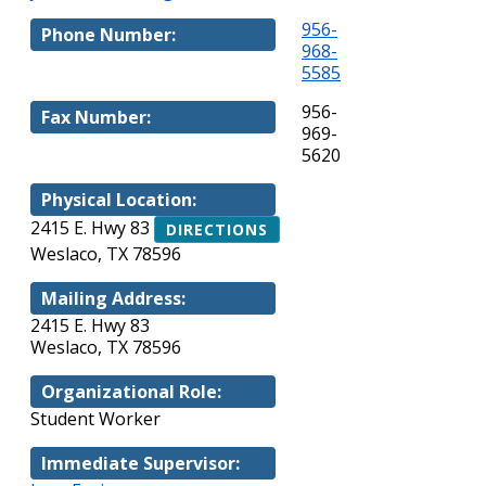
956-
Phone Number:
968-
5585
956-
Fax Number:
969-
5620
Physical Location:
2415 E. Hwy 83
DIRECTIONS
Weslaco, TX 78596
Mailing Address:
2415 E. Hwy 83
Weslaco, TX 78596
Organizational Role:
Student Worker
Immediate Supervisor: