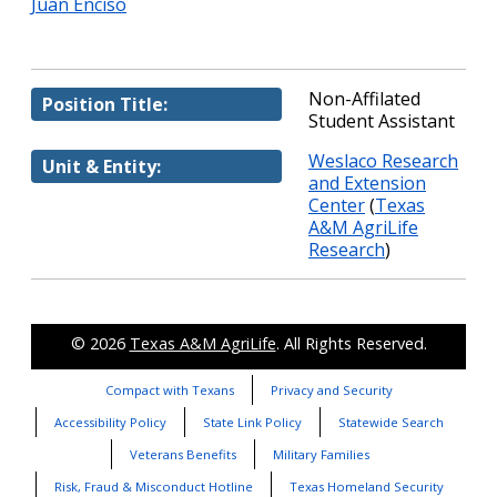
Juan Enciso
Non-Affilated
Position Title:
Student Assistant
Weslaco Research
Unit & Entity:
and Extension
Center
(
Texas
A&M AgriLife
Research
)
© 2026
Texas A&M AgriLife
. All Rights Reserved.
Compact with Texans
Privacy and Security
Accessibility Policy
State Link Policy
Statewide Search
Veterans Benefits
Military Families
Risk, Fraud & Misconduct Hotline
Texas Homeland Security