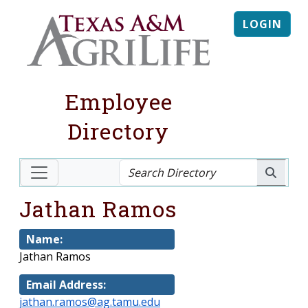
LOGIN
Employee
Directory
Jathan Ramos
Name:
Jathan Ramos
Email Address:
jathan.ramos@ag.tamu.edu