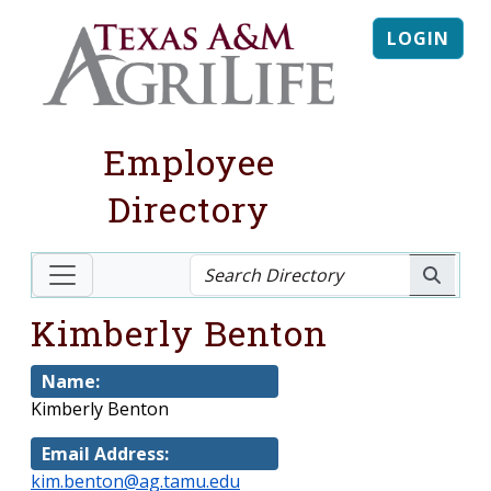
LOGIN
Employee
Directory
Kimberly Benton
Name:
Kimberly Benton
Email Address:
kim.benton@ag.tamu.edu