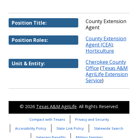
County Extension
Position Title:
Agent
County Extension
Position Roles:
Agent (CEA)
;
Horticulture
Cherokee County
Unit & Entity:
Office
(
Texas A&M
AgriLife Extension
Service
)
© 2026
Texas A&M AgriLife
. All Rights Reserved.
Compact with Texans
Privacy and Security
Accessibility Policy
State Link Policy
Statewide Search
Veterans Benefits
Military Families