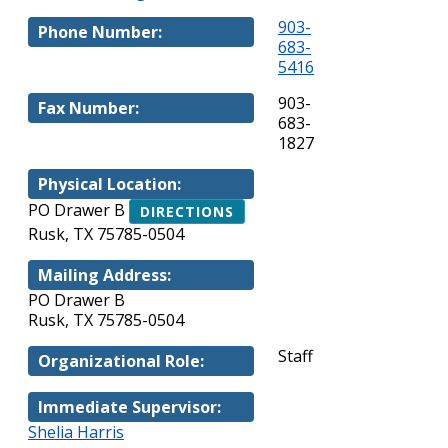
903-
Phone Number:
683-
5416
903-
Fax Number:
683-
1827
Physical Location:
PO Drawer B
DIRECTIONS
Rusk, TX 75785-0504
Mailing Address:
PO Drawer B
Rusk, TX 75785-0504
Staff
Organizational Role:
Immediate Supervisor:
Shelia Harris