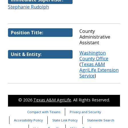
Stephanie Rudolph
County
Position Title:
Administrative
Assistant
Washington
Unit & Entity:
County Office
(
Texas A&M
AgriLife Extension
Service
)
© 2026
Texas A&M AgriLife
. All Rights Reserved.
Compact with Texans
Privacy and Security
Accessibility Policy
State Link Policy
Statewide Search