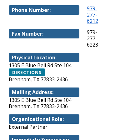
979-
Phone Number:
277-
6212
979-
Fax Number:
277-
6223
Physical Location:
1305 E Blue Bell Rd Ste 104
DIRECTIONS
Brenham, TX 77833-2436
Mailing Address:
1305 E Blue Bell Rd Ste 104
Brenham, TX 77833-2436
Organizational Role:
External Partner
Immediate Supervisor: