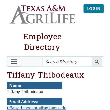
LOGIN
Employee
Directory
Tiffany Thibodeaux
Name:
Tiffany Thibodeaux
Email Address:
tiffany.thibodeaux@ag.tamu.edu