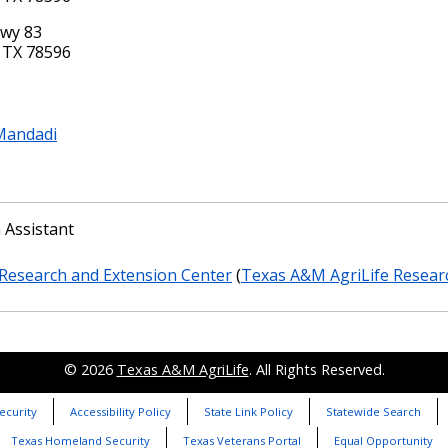
Hwy 83
 TX 78596
Mandadi
 Assistant
Research and Extension Center
(
Texas A&M AgriLife Resear
© 2026
Texas A&M AgriLife
. All Rights Reserved.
ecurity
Accessibility Policy
State Link Policy
Statewide Search
Texas Homeland Security
Texas Veterans Portal
Equal Opportunity