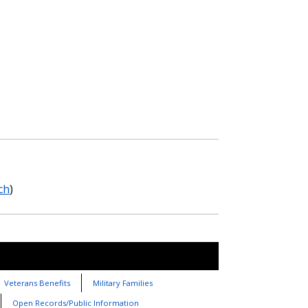
ch
)
Veterans Benefits
Military Families
Open Records/Public Information