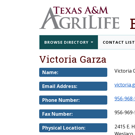
BROWSE DIRECTORY
CONTACT LIS
Victoria Garza
Victoria 
Name:
victoria
Email Address:
956-968-
Phone Number:
956-969-
Fax Number:
2415 E. 
Physical Location:
Weslaco,