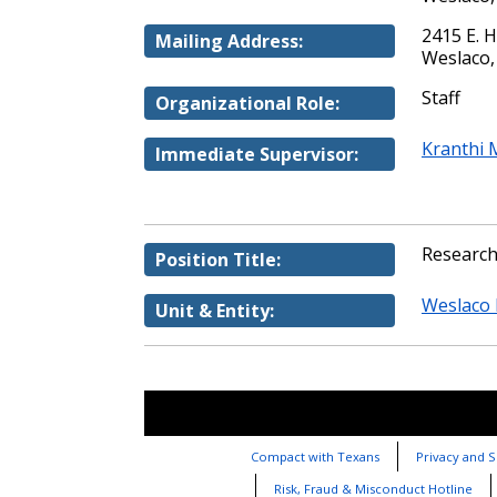
2415 E. 
Mailing Address:
Weslaco,
Staff
Organizational Role:
Kranthi 
Immediate Supervisor:
Research
Position Title:
Weslaco 
Unit & Entity:
Compact with Texans
Privacy and S
Risk, Fraud & Misconduct Hotline