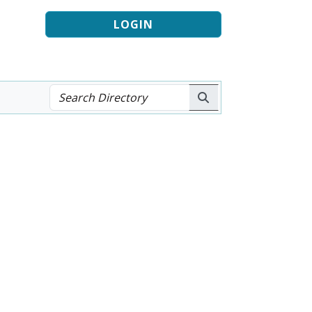
LOGIN