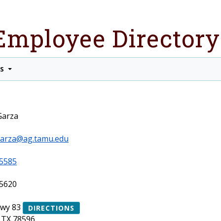
Employee Directory
TS
Garza
.garza@ag.tamu.edu
5585
5620
Hwy 83
DIRECTIONS
 TX 78596