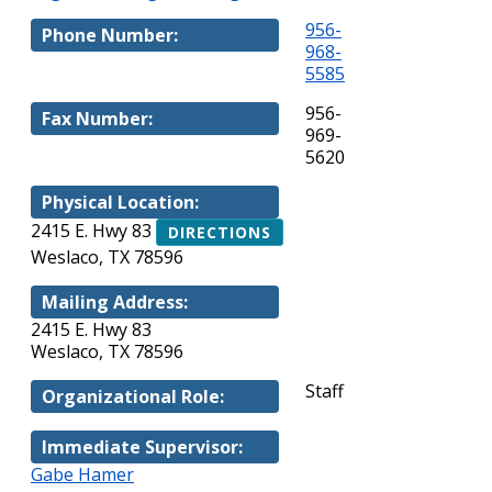
956-
Phone Number:
968-
5585
956-
Fax Number:
969-
5620
Physical Location:
2415 E. Hwy 83
DIRECTIONS
Weslaco, TX 78596
Mailing Address:
2415 E. Hwy 83
Weslaco, TX 78596
Staff
Organizational Role:
Immediate Supervisor:
Gabe Hamer