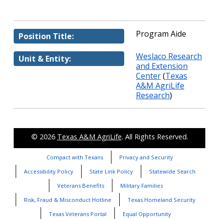
Program Aide
Position Title:
Weslaco Research
Unit & Entity:
and Extension
Center
(
Texas
A&M AgriLife
Research
)
© 2026
Texas A&M AgriLife
. All Rights Reserved.
Compact with Texans
Privacy and Security
Accessibility Policy
State Link Policy
Statewide Search
Veterans Benefits
Military Families
Risk, Fraud & Misconduct Hotline
Texas Homeland Security
Texas Veterans Portal
Equal Opportunity