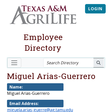
LOGIN
Employee
Directory
Miguel Arias-Guerrero
Name:
Miguel Arias-Guerrero
Email Address:
miguela.arias-guerre@ag.tamu.edu