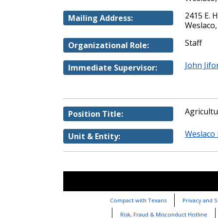
2415 E. 
Mailing Address:
Weslaco,
Staff
Organizational Role:
John Jifo
Immediate Supervisor:
Agricult
Position Title:
Weslaco 
Unit & Entity:
Compact with Texans
Privacy and S
Risk, Fraud & Misconduct Hotline