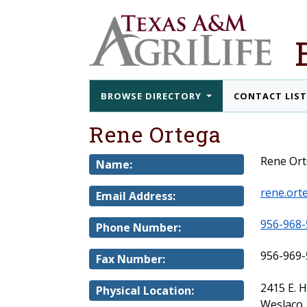
BROWSE DIRECTORY
CONTACT LIS
Rene Ortega
Rene Or
Name:
rene.ort
Email Address:
956-968-
Phone Number:
956-969-
Fax Number:
2415 E. 
Physical Location:
Weslaco,