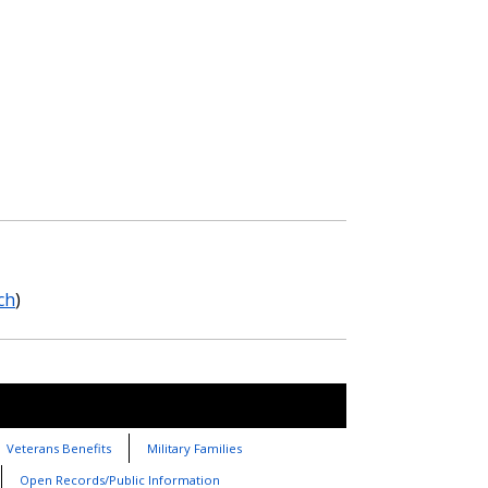
ch
)
Veterans Benefits
Military Families
Open Records/Public Information