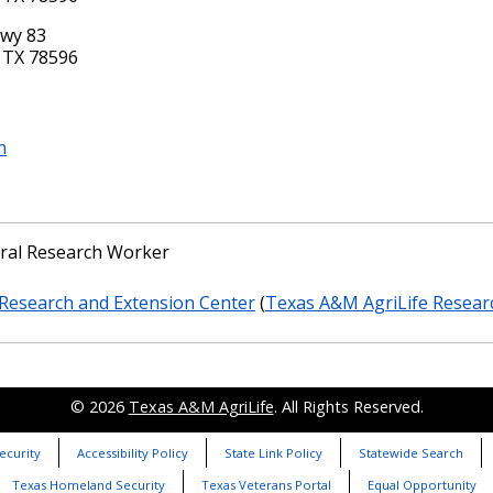
Hwy 83
 TX 78596
n
ural Research Worker
Research and Extension Center
(
Texas A&M AgriLife Resear
© 2026
Texas A&M AgriLife
. All Rights Reserved.
ecurity
Accessibility Policy
State Link Policy
Statewide Search
Texas Homeland Security
Texas Veterans Portal
Equal Opportunity