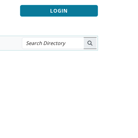
LOGIN