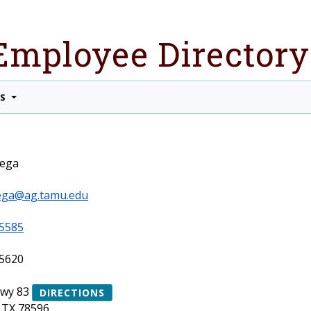
Employee Directory
TS
tega
ega@ag.tamu.edu
5585
5620
Hwy 83
DIRECTIONS
 TX 78596