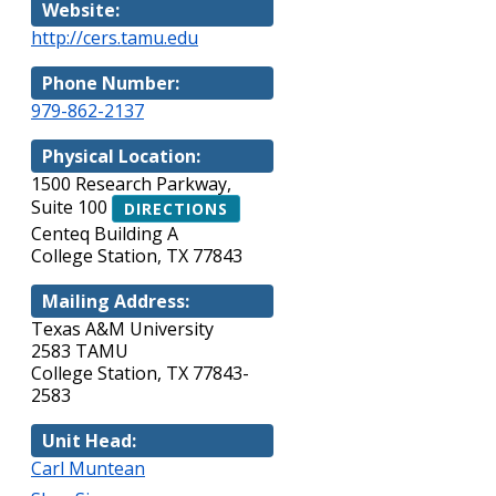
Website:
http://cers.tamu.edu
Phone Number:
979-862-2137
Physical Location:
1500 Research Parkway,
Suite 100
DIRECTIONS
Centeq Building A
College Station, TX 77843
Mailing Address:
Texas A&M University
2583 TAMU
College Station, TX 77843-
2583
Unit Head:
Carl Muntean