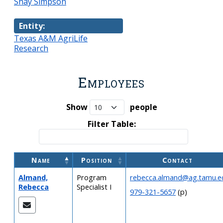
Shay Simpson
Entity:
Texas A&M AgriLife
Research
Employees
Show
people
Filter Table:
Name
Position
Contact
Almand,
Program
rebecca.almand@ag.tamu.e
Rebecca
Specialist I
979-321-5657
(p)