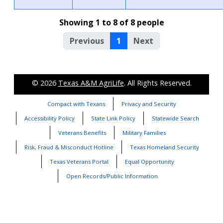
Showing 1 to 8 of 8 people
Previous
1
Next
© 2026
Texas A&M AgriLife
. All Rights Reserved.
Compact with Texans
Privacy and Security
Accessibility Policy
State Link Policy
Statewide Search
Veterans Benefits
Military Families
Risk, Fraud & Misconduct Hotline
Texas Homeland Security
Texas Veterans Portal
Equal Opportunity
Open Records/Public Information