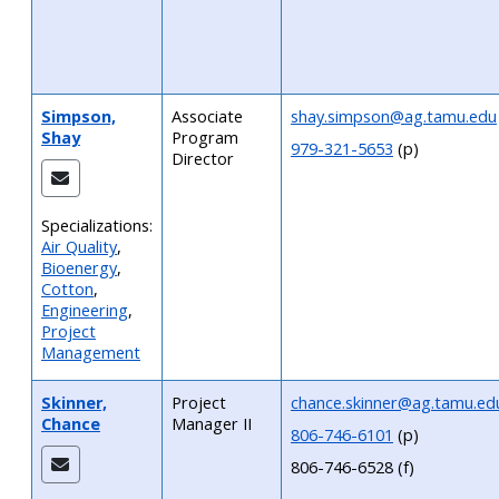
Simpson,
Associate
shay.simpson@ag.tamu.edu
Shay
Program
979-321-5653
(p)
Director
Specializations:
Air Quality
,
Bioenergy
,
Cotton
,
Engineering
,
Project
Management
Skinner,
Project
chance.skinner@ag.tamu.ed
Chance
Manager II
806-746-6101
(p)
806-746-6528 (f)