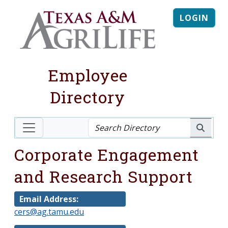
LOGIN
Employee
Directory
Corporate Engagement
and Research Support
Email Address:
cers@ag.tamu.edu