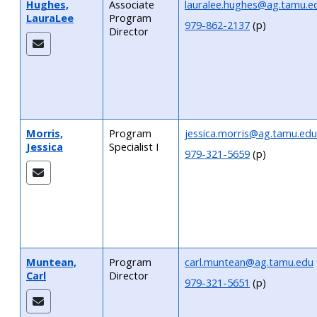
Hughes,
Associate
lauralee.hughes@ag.tamu.e
LauraLee
Program
979-862-2137
(p)
Director
Morris,
Program
jessica.morris@ag.tamu.edu
Jessica
Specialist I
979-321-5659
(p)
Muntean,
Program
carl.muntean@ag.tamu.edu
Carl
Director
979-321-5651
(p)