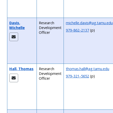
Davis,
Research
michelle.davis@ag.tamu.edu
Michelle
Development
979-862-2137
(p)
Officer
Hall, Thomas
Research
thomas.hall@ag.tamu.edu
Development
979-321-5652
(p)
Officer