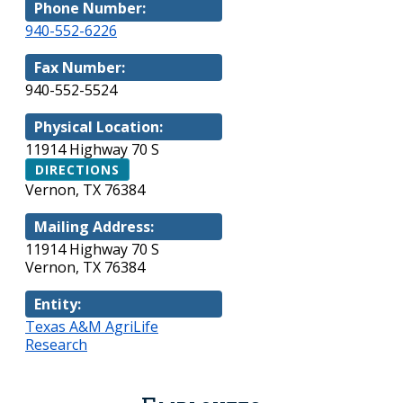
Phone Number:
940-552-6226
Fax Number:
940-552-5524
Physical Location:
11914 Highway 70 S
DIRECTIONS
Vernon, TX 76384
Mailing Address:
11914 Highway 70 S
Vernon, TX 76384
Entity:
Texas A&M AgriLife
Research