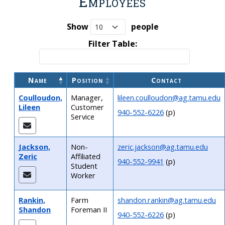
Employees
Show
people
Filter Table:
Name
Position
Contact
Coulloudon,
Manager,
lileen.coulloudon@ag.tamu.edu
Lileen
Customer
940-552-6226
(p)
Service
Jackson,
Non-
zeric.jackson@ag.tamu.edu
Zeric
Affiliated
940-552-9941
(p)
Student
Worker
Rankin,
Farm
shandon.rankin@ag.tamu.edu
Shandon
Foreman II
940-552-6226
(p)