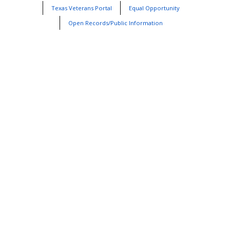
Texas Veterans Portal
Equal Opportunity
Open Records/Public Information