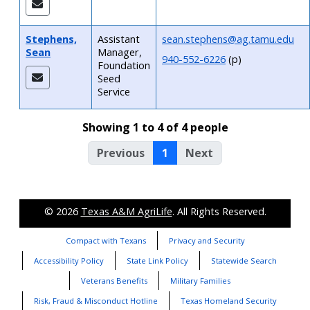
Stephens,
Assistant
sean.stephens@ag.tamu.edu
Sean
Manager,
940-552-6226
(p)
Foundation
Seed
Service
Showing 1 to 4 of 4 people
Previous
1
Next
© 2026
Texas A&M AgriLife
. All Rights Reserved.
Compact with Texans
Privacy and Security
Accessibility Policy
State Link Policy
Statewide Search
Veterans Benefits
Military Families
Risk, Fraud & Misconduct Hotline
Texas Homeland Security