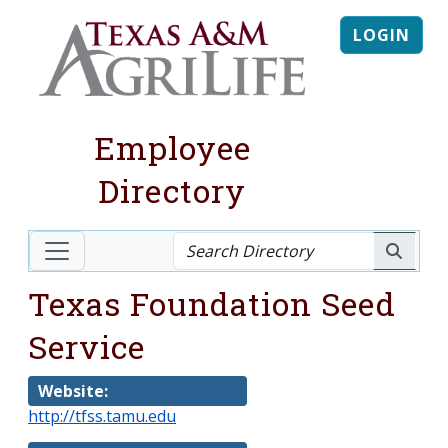
LOGIN
Employee
Directory
Texas Foundation Seed
Service
Website:
http://tfss.tamu.edu