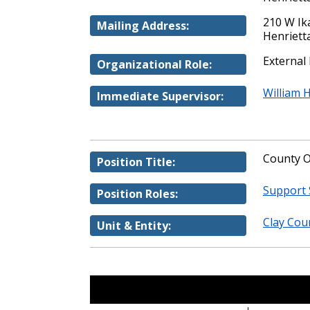
210 W Ika
Mailing Address:
Henriett
External
Organizational Role:
William 
Immediate Supervisor:
County O
Position Title:
Support 
Position Roles:
Clay Coun
Unit & Entity: