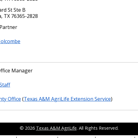
rd St Ste B
a, TX 76365-2828
 Partner
Holcombe
ffice Manager
Staff
ty Office
(
Texas A&M AgriLife Extension Service
)
© 2026
Texas A&M AgriLife
. All Rights Reserved.