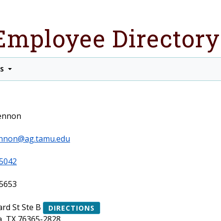
Employee Directory
TS
Lennon
lennon@ag.tamu.edu
5042
5653
ard St Ste B
DIRECTIONS
a, TX 76365-2828