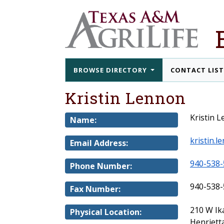
BROWSE DIRECTORY
CONTACT LIS
Kristin Lennon
Kristin 
Name:
kristin.
Email Address:
940-538-
Phone Number:
940-538-
Fax Number:
210 W Ik
Physical Location:
Henriett