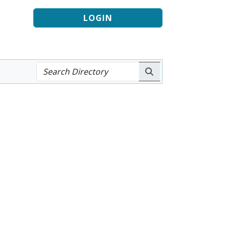
LOGIN