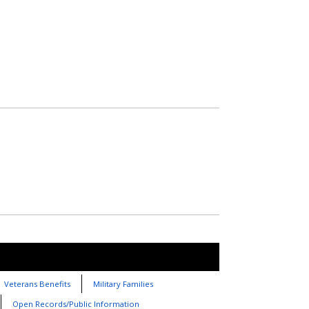
Veterans Benefits
Military Families
Open Records/Public Information