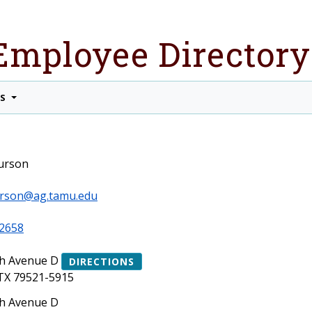
Employee Directory
TS
urson
urson@ag.tamu.edu
2658
th Avenue D
DIRECTIONS
 TX 79521-5915
h Avenue D