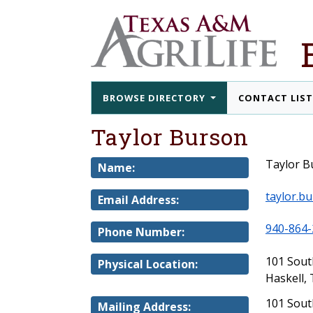
BROWSE DIRECTORY
CONTACT LIS
Taylor Burson
Taylor B
Name:
taylor.b
Email Address:
940-864-
Phone Number:
101 Sou
Physical Location:
Haskell,
101 Sout
Mailing Address: