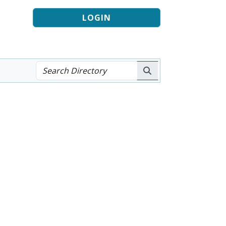
LOGIN