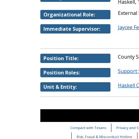
Haskell,
External
Organizational Role:
Jaycee F
Immediate Supervisor:
County S
Position Title:
Support 
Position Roles:
Haskell 
Unit & Entity:
Compact with Texans
Privacy and S
Risk, Fraud & Misconduct Hotline