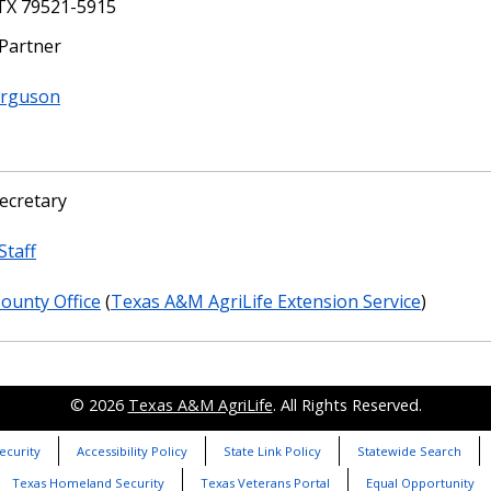
 TX 79521-5915
 Partner
erguson
ecretary
Staff
County Office
(
Texas A&M AgriLife Extension Service
)
© 2026
Texas A&M AgriLife
. All Rights Reserved.
ecurity
Accessibility Policy
State Link Policy
Statewide Search
Texas Homeland Security
Texas Veterans Portal
Equal Opportunity