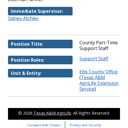
Immediate Supervisor:
Sidney Atchley
County Part-Time
Position Title:
Support Staff
Support Staff
Position Roles:
Ellis County Office
Unit & Entity:
(
Texas A&M
AgriLife Extension
Service
)
© 2026
Texas A&M AgriLife
. All Rights Reserved.
Compact with Texans
Privacy and Security