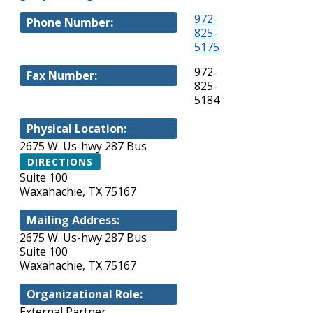
972-
Phone Number:
825-
5175
972-
Fax Number:
825-
5184
Physical Location:
2675 W. Us-hwy 287 Bus
DIRECTIONS
Suite 100
Waxahachie, TX 75167
Mailing Address:
2675 W. Us-hwy 287 Bus
Suite 100
Waxahachie, TX 75167
Organizational Role:
External Partner