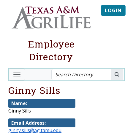
LOGIN
Employee
Directory
Ginny Sills
Name:
Ginny Sills
Email Address:
ginny.sills@ag.tamu.edu