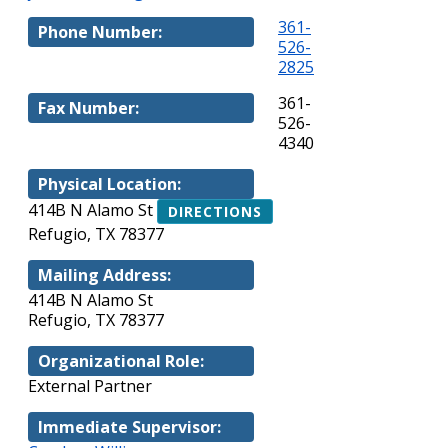
361-
Phone Number:
526-
2825
361-
Fax Number:
526-
4340
Physical Location:
414B N Alamo St
DIRECTIONS
Refugio, TX 78377
Mailing Address:
414B N Alamo St
Refugio, TX 78377
Organizational Role:
External Partner
Immediate Supervisor: