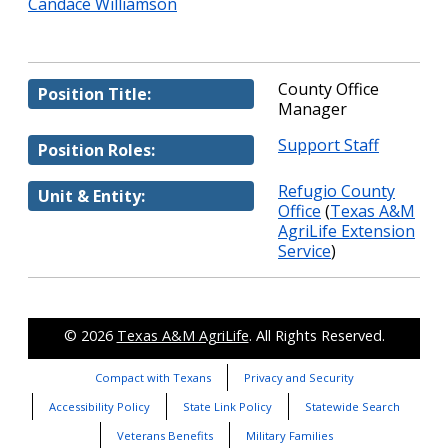
Candace Williamson
County Office
Position Title:
Manager
Support Staff
Position Roles:
Refugio County
Unit & Entity:
Office
(
Texas A&M
AgriLife Extension
Service
)
© 2026
Texas A&M AgriLife
. All Rights Reserved.
Compact with Texans
Privacy and Security
Accessibility Policy
State Link Policy
Statewide Search
Veterans Benefits
Military Families