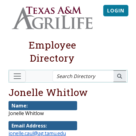
LOGIN
Employee
Directory
Jonelle Whitlow
Name:
Jonelle Whitlow
Email Address:
jonelle.caul@ag.tamu.edu