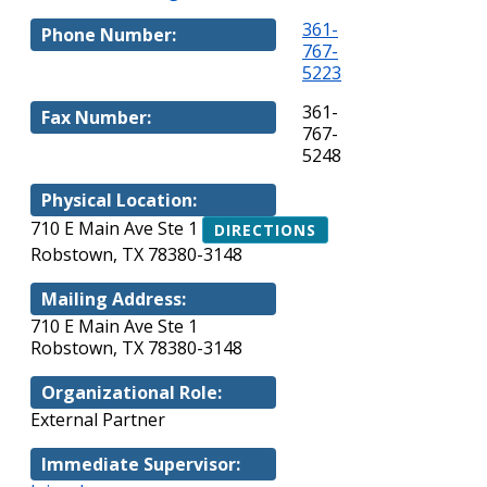
361-
Phone Number:
767-
5223
361-
Fax Number:
767-
5248
Physical Location:
710 E Main Ave Ste 1
DIRECTIONS
Robstown, TX 78380-3148
Mailing Address:
710 E Main Ave Ste 1
Robstown, TX 78380-3148
Organizational Role:
External Partner
Immediate Supervisor: