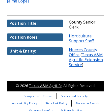
Jaime Lopez
County Senior
Position Title:
Clerk
Horticulture
;
Position Roles:
Support Staff
Nueces County
Unit & Entity:
Office
(
Texas A&M
AgriLife Extension
Service
)
© 2026
Texas A&M AgriLife
. All Rights Reserved.
Compact with Texans
Privacy and Security
Accessibility Policy
State Link Policy
Statewide Search
Veterans Benefits
Military Families