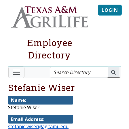
LOGIN
Employee
Directory
Stefanie Wiser
Name:
Stefanie Wiser
Email Address:
stefanie.wiser@ag.tamu.edu