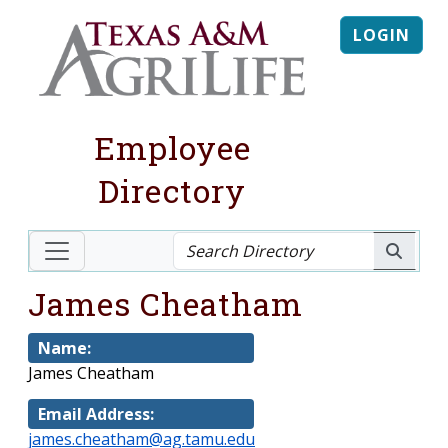
LOGIN
Employee
Directory
James Cheatham
Name:
James Cheatham
Email Address:
james.cheatham@ag.tamu.edu