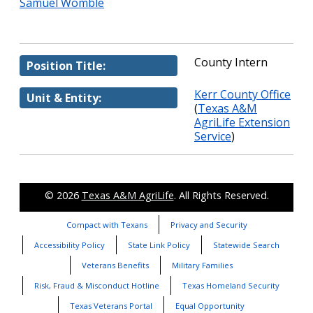
Samuel Womble
County Intern
Position Title:
Kerr County Office
Unit & Entity:
(
Texas A&M
AgriLife Extension
Service
)
© 2026
Texas A&M AgriLife
. All Rights Reserved.
Compact with Texans
Privacy and Security
Accessibility Policy
State Link Policy
Statewide Search
Veterans Benefits
Military Families
Risk, Fraud & Misconduct Hotline
Texas Homeland Security
Texas Veterans Portal
Equal Opportunity