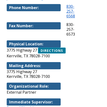
830-
Phone Number:
257-
6568
830-
Fax Number:
257-
6573
Physical Location:
3775 Highway 27
DIRECTIONS
Kerrville, TX 78028-7100
Mailing Address:
3775 Highway 27
Kerrville, TX 78028-7100
Organizational Role:
External Partner
Immediate Supervisor: