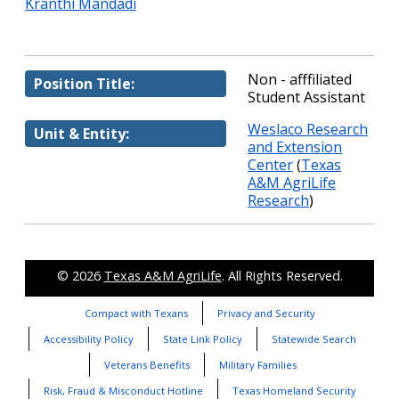
Kranthi Mandadi
Non - afffiliated
Position Title:
Student Assistant
Weslaco Research
Unit & Entity:
and Extension
Center
(
Texas
A&M AgriLife
Research
)
© 2026
Texas A&M AgriLife
. All Rights Reserved.
Compact with Texans
Privacy and Security
Accessibility Policy
State Link Policy
Statewide Search
Veterans Benefits
Military Families
Risk, Fraud & Misconduct Hotline
Texas Homeland Security