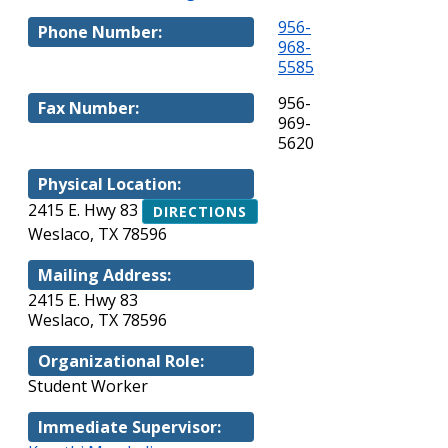
956-
Phone Number:
968-
5585
956-
Fax Number:
969-
5620
Physical Location:
2415 E. Hwy 83
DIRECTIONS
Weslaco, TX 78596
Mailing Address:
2415 E. Hwy 83
Weslaco, TX 78596
Organizational Role:
Student Worker
Immediate Supervisor: