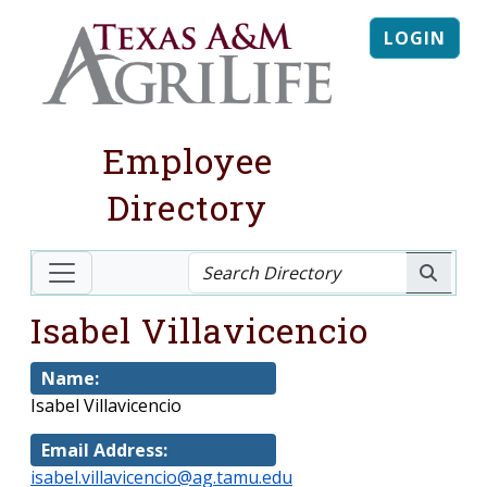
LOGIN
Employee
Directory
Isabel Villavicencio
Name:
Isabel Villavicencio
Email Address:
isabel.villavicencio@ag.tamu.edu