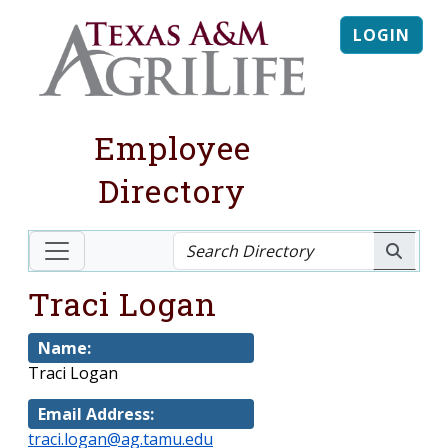
LOGIN
Employee
Directory
Traci Logan
Name:
Traci Logan
Email Address:
traci.logan@ag.tamu.edu