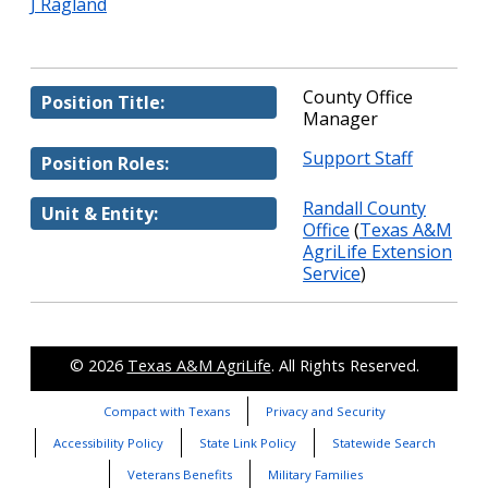
J Ragland
County Office
Position Title:
Manager
Support Staff
Position Roles:
Randall County
Unit & Entity:
Office
(
Texas A&M
AgriLife Extension
Service
)
© 2026
Texas A&M AgriLife
. All Rights Reserved.
Compact with Texans
Privacy and Security
Accessibility Policy
State Link Policy
Statewide Search
Veterans Benefits
Military Families