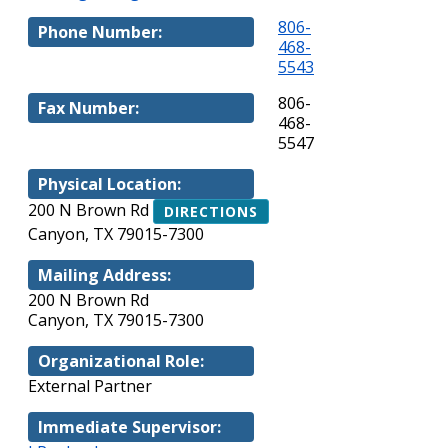
806-
Phone Number:
468-
5543
806-
Fax Number:
468-
5547
Physical Location:
200 N Brown Rd
DIRECTIONS
Canyon, TX 79015-7300
Mailing Address:
200 N Brown Rd
Canyon, TX 79015-7300
Organizational Role:
External Partner
Immediate Supervisor: