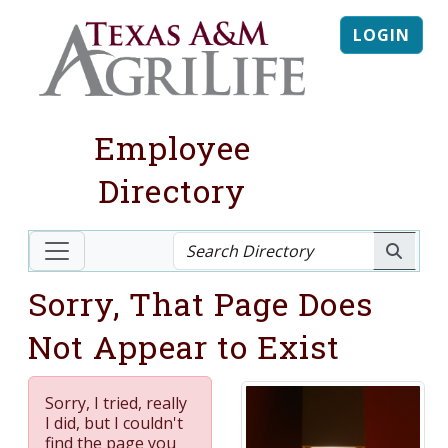
LOGIN
Employee
Directory
Sorry, That Page Does
Not Appear to Exist
Sorry, I tried, really
I did, but I couldn't
find the page you