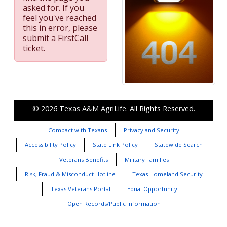
asked for. If you
feel you've reached
this in error, please
submit a FirstCall
ticket.
© 2026
Texas A&M AgriLife
. All Rights Reserved.
Compact with Texans
Privacy and Security
Accessibility Policy
State Link Policy
Statewide Search
Veterans Benefits
Military Families
Risk, Fraud & Misconduct Hotline
Texas Homeland Security
Texas Veterans Portal
Equal Opportunity
Open Records/Public Information